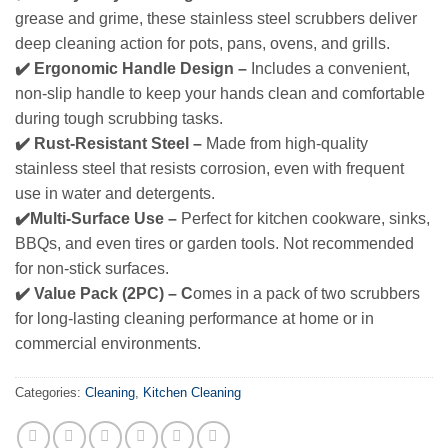
grease and grime, these stainless steel scrubbers deliver
deep cleaning action for pots, pans, ovens, and grills.
✔️ Ergonomic Handle Design –
Includes a convenient,
non-slip handle to keep your hands clean and comfortable
during tough scrubbing tasks.
✔️ Rust‑Resistant Steel –
Made from high-quality
stainless steel that resists corrosion, even with frequent
use in water and detergents.
✔️Multi‑Surface Use –
Perfect for kitchen cookware, sinks,
BBQs, and even tires or garden tools. Not recommended
for non‑stick surfaces.
✔️ Value Pack (2PC) – C
omes in a pack of two scrubbers
for long‑lasting cleaning performance at home or in
commercial environments.
Categories:
Cleaning
,
Kitchen Cleaning