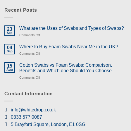
Recent Posts
What are the Uses of Swabs and Types of Swabs?
23
Sep
on
Comments Off
What
are
Where to Buy Foam Swabs Near Me in the UK?
04
the
Sep
on
Comments Off
Uses
Where
of
to
Cotton Swabs vs Foam Swabs: Comparison,
Swabs
15
Buy
Aug
and
Benefits and Which one Should You Choose
Foam
Types
on
Comments Off
Swabs
of
Cotton
Near
Swabs?
Swabs
Me
vs
Contact Information
in
Foam
the
Swabs:
UK?
Comparison,
info@whitedrop.co.uk
Benefits
0333 577 0087
and
Which
5 Brayford Square, London, E1 0SG
one