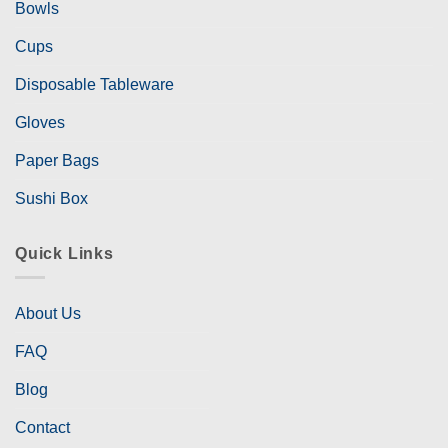
Bowls
Cups
Disposable Tableware
Gloves
Paper Bags
Sushi Box
Quick Links
About Us
FAQ
Blog
Contact