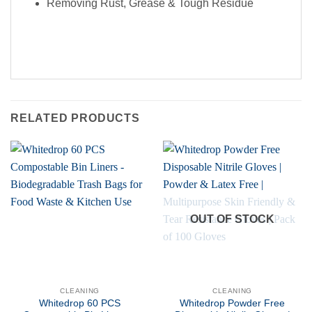
Removing Rust, Grease & Tough Residue
RELATED PRODUCTS
OUT OF STOCK
CLEANING
CLEANING
Whitedrop 60 PCS
Whitedrop Powder Free