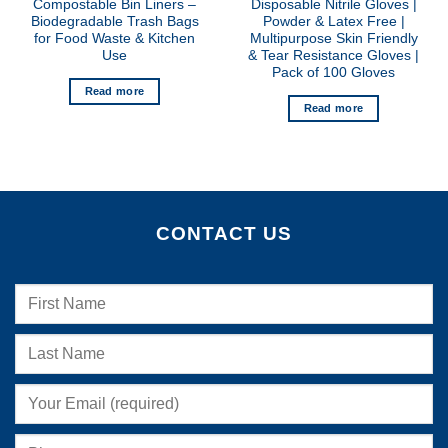
Compostable Bin Liners –
Disposable Nitrile Gloves |
Biodegradable Trash Bags
Powder & Latex Free |
for Food Waste & Kitchen
Multipurpose Skin Friendly
Use
& Tear Resistance Gloves |
Pack of 100 Gloves
Read more
Read more
CONTACT US