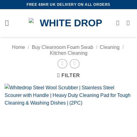
Skip
FREE 48HR UK DELIVERY ON ALL ORDERS
to
content
Home
/
Buy Cleanroom Foam Swab
/
Cleaning
/
Kitchen Cleaning
FILTER