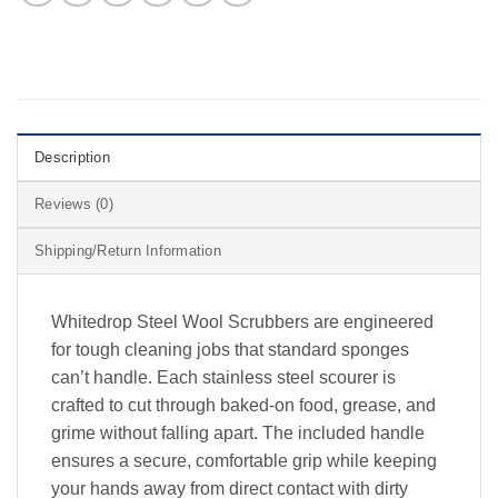
Description
Reviews (0)
Shipping/Return Information
Whitedrop Steel Wool Scrubbers are engineered
for tough cleaning jobs that standard sponges
can’t handle. Each stainless steel scourer is
crafted to cut through baked-on food, grease, and
grime without falling apart. The included handle
ensures a secure, comfortable grip while keeping
your hands away from direct contact with dirty