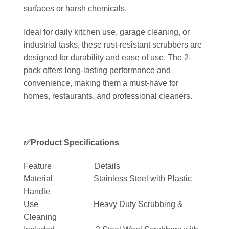
surfaces or harsh chemicals.
Ideal for daily kitchen use, garage cleaning, or
industrial tasks, these rust-resistant scrubbers are
designed for durability and ease of use. The 2-
pack offers long-lasting performance and
convenience, making them a must-have for
homes, restaurants, and professional cleaners.
✅Product Specifications
Feature Details
Material Stainless Steel with Plastic
Handle
Use Heavy Duty Scrubbing &
Cleaning