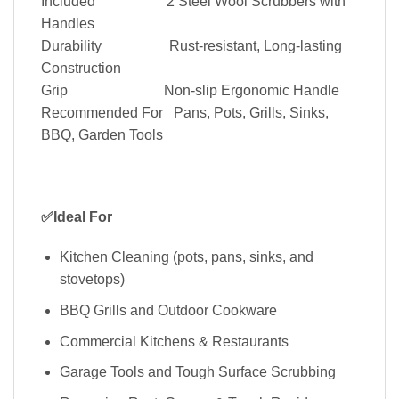
Included 2 Steel Wool Scrubbers with
Handles
Durability Rust‑resistant, Long‑lasting
Construction
Grip Non‑slip Ergonomic Handle
Recommended For Pans, Pots, Grills, Sinks,
BBQ, Garden Tools
✅Ideal For
Kitchen Cleaning (pots, pans, sinks, and
stovetops)
BBQ Grills and Outdoor Cookware
Commercial Kitchens & Restaurants
Garage Tools and Tough Surface Scrubbing