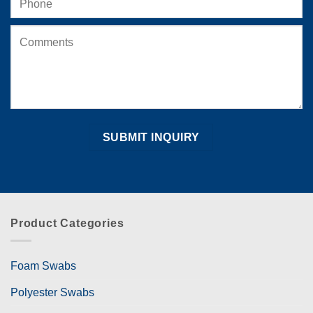
Product Categories
Foam Swabs
Polyester Swabs