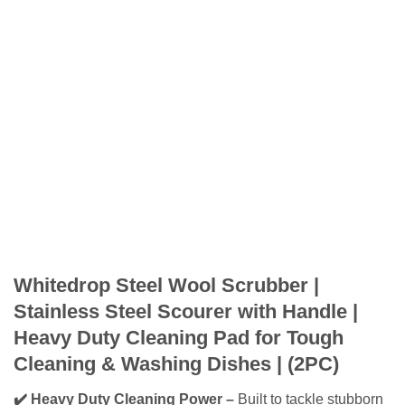
Whitedrop Steel Wool Scrubber |
Stainless Steel Scourer with Handle |
Heavy Duty Cleaning Pad for Tough
Cleaning & Washing Dishes | (2PC)
✔️ Heavy Duty Cleaning Power –
Built to tackle stubborn