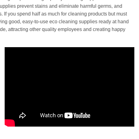
upplies prevent stains and eliminate harmful germs, and
es. If you spend half as much for cleaning products but must
aving good, easy-to-use eco cleaning supplies ready at hand
ude, attracting other quality employees and creating happy