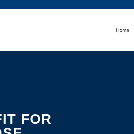
Home
FIT FOR
OSE