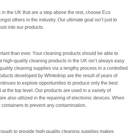
 in the UK that are a step above the rest, choose Eco
t others in the industry. Our ultimate goal isn’t just to
ust into our products.
ortant than ever. Your cleaning products should be able to
t high-quality cleaning products in the UK isn’t always easy
uality cleaning supplies via a lengthy process in a controlled
oducts developed by Whitedrop are the result of years of
ntinues to explore opportunities to produce only the best
at the top level. Our products are used in a variety of
 are also utilized in the repairing of electronic devices. When
r containers to prevent any contamination.
enough to provide high-quality cleaning supplies makes