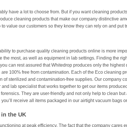
ly have a lot to choose from. But if you want cleaning products
oduce cleaning products that make our company distinctive amongs
 to value our customers so they know they can rely on and put tr
ability to purchase quality cleaning products online is more imp
 the most, as well as equipment in lab settings. Finding the righ
you can rest assured that Whitedrop produces only the highest q
s are 100% free from contamination. Each of the Eco cleaning pr
n of sterilized and contamination-free supplies. Our company co
and lab specialist that works together to get our items produced 
nd forensics. They are user-friendly and not only help to clean but
you’ll receive all items packaged in our airtight vacuum bags o
 in the UK
nctioning at peak efficiency. The fact that the company cares 