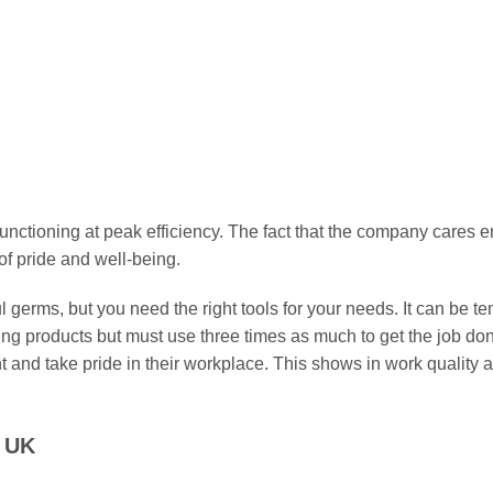
has
has
multiple
multiple
FOAM SWABS
FOAM SWABS
ile Foam Swab WDF712
Sterile Foam Swab W
variants.
variants.
£
12.49
£
12.49
The
The
options
options
Select options
Select options
may
may
This
This
be
be
product
product
chosen
chosen
has
has
on
on
multiple
multiple
nctioning at peak efficiency. The fact that the company cares 
the
the
variants.
variants.
f pride and well-being.
product
product
The
The
page
page
options
options
germs, but you need the right tools for your needs. It can be tem
may
may
ning products but must use three times as much to get the job d
be
be
and take pride in their workplace. This shows in work quality a
chosen
chosen
on
on
the
the
e UK
product
product
page
page