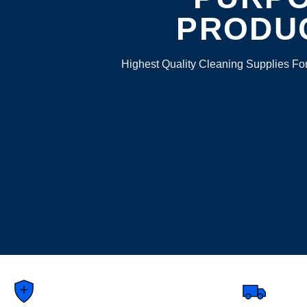
PRODU
Highest Quality Cleaning Supplies Fo