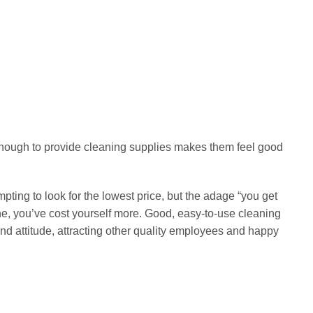
has
multiple
FOAM SWABS
HOT
DF708
Sterile Foam Swab WDF707
variants.
£
12.99
The
options
Select options
may
This
be
product
chosen
has
on
multiple
enough to provide cleaning supplies makes them feel good
the
variants.
product
The
page
options
pting to look for the lowest price, but the adage “you get
may
one, you’ve cost yourself more. Good, easy-to-use cleaning
be
nd attitude, attracting other quality employees and happy
chosen
on
the
product
page