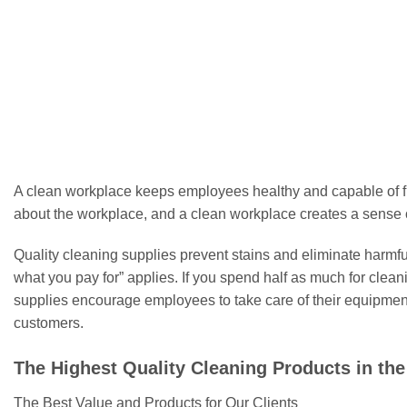
has
multiple
FOAM SWABS
Sterile Foam Swab WDF740
Ster
variants.
£
7.99
The
options
Select options
may
This
be
product
chosen
has
on
multiple
A clean workplace keeps employees healthy and capable of fu
the
variants.
about the workplace, and a clean workplace creates a sense o
product
The
page
options
Quality cleaning supplies prevent stains and eliminate harmful 
may
what you pay for” applies. If you spend half as much for clea
be
supplies encourage employees to take care of their equipment 
chosen
customers.
on
the
The Highest Quality Cleaning Products in th
product
page
The Best Value and Products for Our Clients