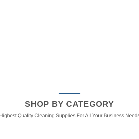
SHOP BY CATEGORY
Highest Quality Cleaning Supplies For All Your Business Need