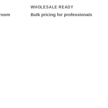
WHOLESALE READY
-room
Bulk pricing for professionals