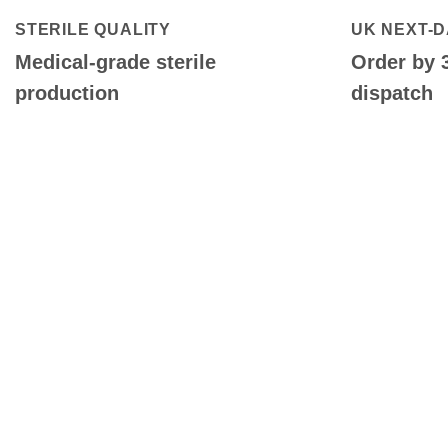
STERILE QUALITY
UK NEXT-D
Medical-grade sterile
Order by 
production
dispatch
QUALITY CLEANING SUPPLIE