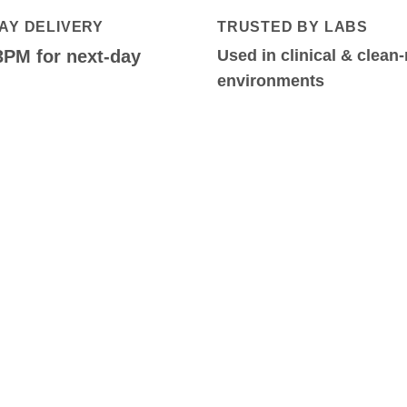
AY DELIVERY
TRUSTED BY LABS
3PM for next-day
Used in clinical & clean
environments
S