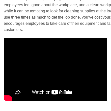
employees feel good about the workplace, and a clean workpla
while it can be tempting to look for cleaning supplies at the l
use three times as much to get the job done, you’ve cost you
encourages employees to take care of their equipment and take
customers.