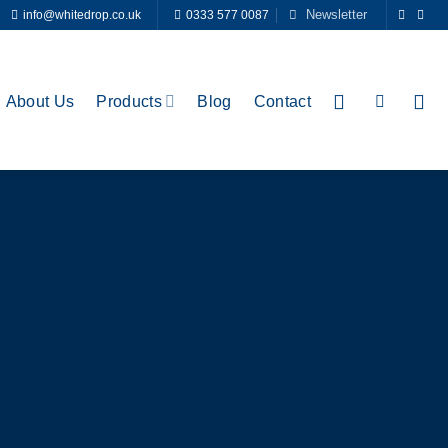
Newsletter
info@whitedrop.co.uk
0333 577 0087
About Us
Products
Blog
Contact