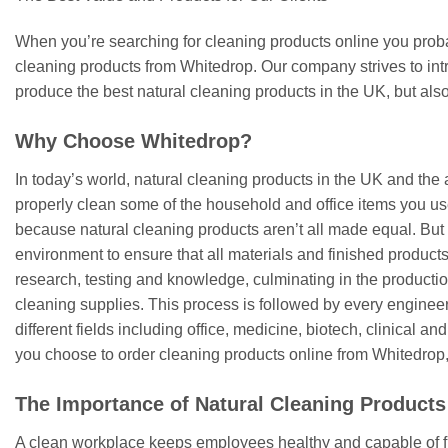
When you’re searching for cleaning products online you probab
cleaning products from Whitedrop. Our company strives to intr
produce the best natural cleaning products in the UK, but also
Why Choose Whitedrop?
In today’s world, natural cleaning products in the UK and the 
properly clean some of the household and office items you use
because natural cleaning products aren’t all made equal. But 
environment to ensure that all materials and finished product
research, testing and knowledge, culminating in the productio
cleaning supplies. This process is followed by every engineer 
different fields including office, medicine, biotech, clinical a
you choose to order cleaning products online from Whitedrop, 
The Importance of Natural Cleaning Products
A clean workplace keeps employees healthy and capable of fu