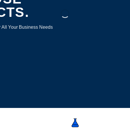
CTS.
r All Your Business Needs