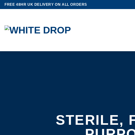
Skip
FREE 48HR UK DELIVERY ON ALL ORDERS
to
content
STERILE, 
PURP