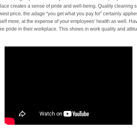
ce creates a sense of pride and well-being. Quality cleaning s
owest price, the adage “you get what you pay for” certainly appli
rself more, at the expense of your employees’ health as well. H
 pride in their workplace. This shows in work quality and attit