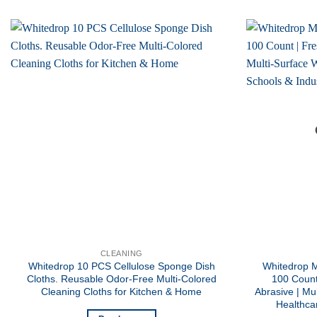
CLEANING
Whitedrop 10 PCS Cellulose Sponge Dish
Whitedrop M
Cloths. Reusable Odor-Free Multi-Colored
100 Count
Cleaning Cloths for Kitchen & Home
Abrasive | Mu
Healthcar