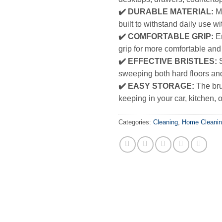
✔️ DURABLE MATERIAL:
Ma
built to withstand daily use w
✔️ COMFORTABLE GRIP:
Er
grip for more comfortable and
✔️ EFFECTIVE BRISTLES:
S
sweeping both hard floors an
✔️ EASY STORAGE:
The bru
keeping in your car, kitchen, o
Categories:
Cleaning
,
Home Cleani