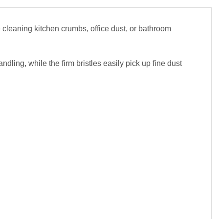
cleaning kitchen crumbs, office dust, or bathroom
ndling, while the firm bristles easily pick up fine dust