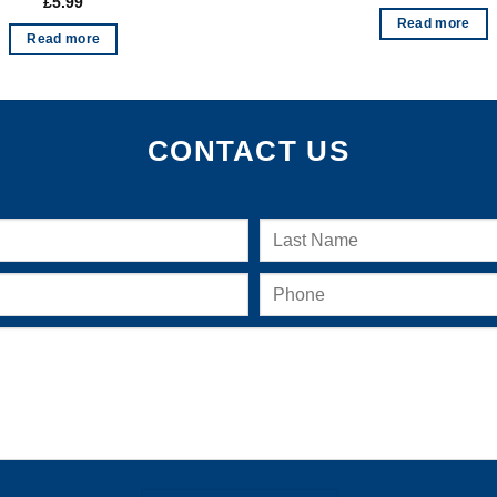
£
5.99
Read more
Read more
CONTACT US