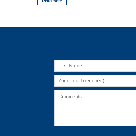
Read more