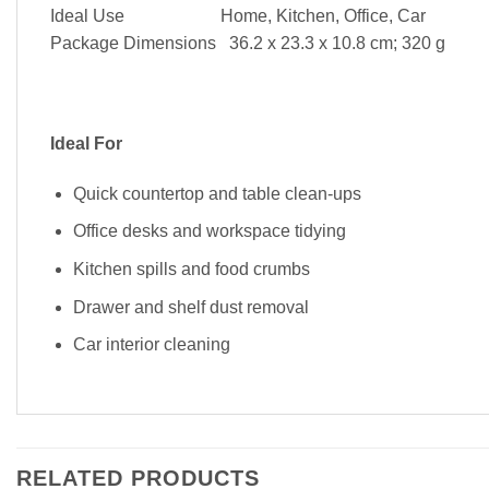
Ideal Use Home, Kitchen, Office, Car
Package Dimensions ‎ 36.2 x 23.3 x 10.8 cm; 320 g
Ideal For
Quick countertop and table clean-ups
Office desks and workspace tidying
Kitchen spills and food crumbs
Drawer and shelf dust removal
Car interior cleaning
RELATED PRODUCTS