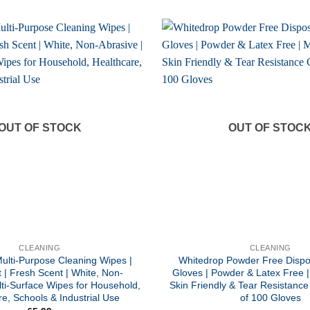
OUT OF STOCK
OUT OF STOC
CLEANING
CLEANING
ulti-Purpose Cleaning Wipes |
Whitedrop Powder Free Dispos
 | Fresh Scent | White, Non-
Gloves | Powder & Latex Free |
lti-Surface Wipes for Household,
Skin Friendly & Tear Resistance
e, Schools & Industrial Use
of 100 Gloves