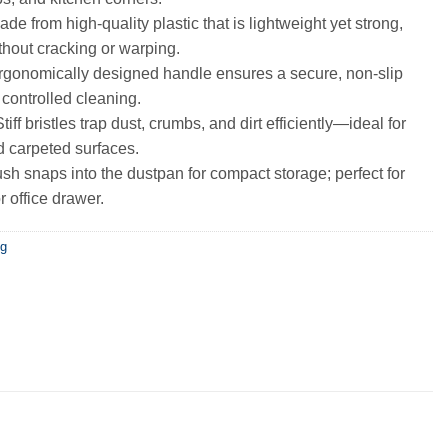
de from high-quality plastic that is lightweight yet strong,
ithout cracking or warping.
gonomically designed handle ensures a secure, non-slip
 controlled cleaning.
tiff bristles trap dust, crumbs, and dirt efficiently—ideal for
d carpeted surfaces.
sh snaps into the dustpan for compact storage; perfect for
r office drawer.
ng