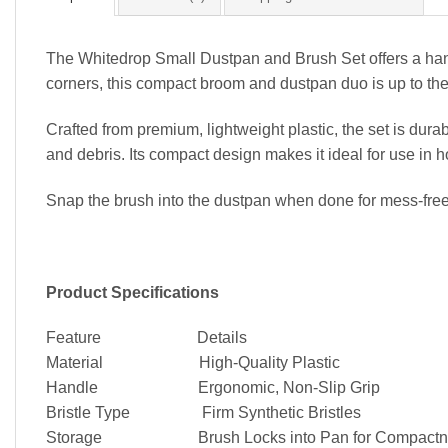
The Whitedrop Small Dustpan and Brush Set offers a hand
corners, this compact broom and dustpan duo is up to the
Crafted from premium, lightweight plastic, the set is durab
and debris. Its compact design makes it ideal for use in 
Snap the brush into the dustpan when done for mess-free 
Product Specifications
Feature Details
Material High-Quality Plastic
Handle Ergonomic, Non-Slip Grip
Bristle Type Firm Synthetic Bristles
Storage Brush Locks into Pan for Compactn