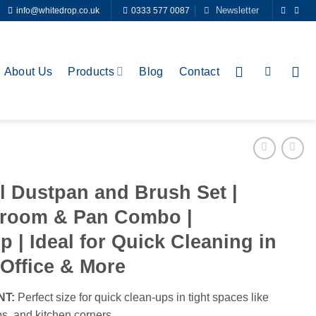
Newsletter
info@whitedrop.co.uk
0333 577 0087
About Us
Products
Blog
Contact
l Dustpan and Brush Set |
Broom & Pan Combo |
p | Ideal for Quick Cleaning in
Office & More
NT:
Perfect size for quick clean-ups in tight spaces like
s, and kitchen corners.