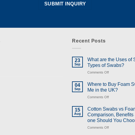
s
Recent Posts
What are the Uses of
23
Sep
Types of Swabs?
on
Comments Off
What
are
Where to Buy Foam 
04
the
Sep
Me in the UK?
Uses
on
Comments Off
of
Where
Swabs
to
and
Cotton Swabs vs Foa
15
Buy
Types
Aug
Comparison, Benefits
Foam
of
one Should You Choo
Swabs
Swabs?
on
Comments Off
Near
Cotton
Me