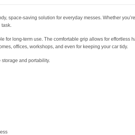
y, space-saving solution for everyday messes. Whether you’re 
 task.
le for long-term use. The comfortable grip allows for effortless ha
homes, offices, workshops, and even for keeping your car tidy.
storage and portability.
ess