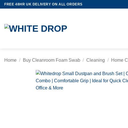
Skip
FREE 48HR UK DELIVERY ON ALL ORDERS
to
content
Home
/
Buy Cleanroom Foam Swab
/
Cleaning
/
Home C