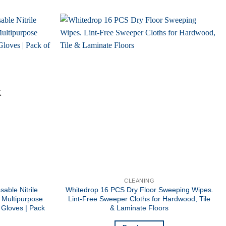
K
CLEANING
able Nitrile
Whitedrop 16 PCS Dry Floor Sweeping Wipes.
 Multipurpose
Lint-Free Sweeper Cloths for Hardwood, Tile
 Gloves | Pack
& Laminate Floors