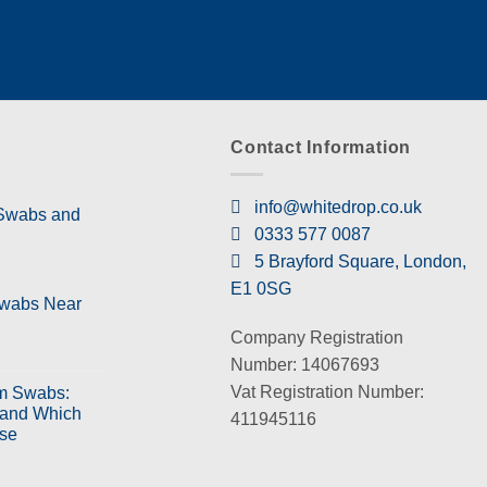
Contact Information
info@whitedrop.co.uk
 Swabs and
0333 577 0087
5 Brayford Square, London,
E1 0SG
Swabs Near
Company Registration
Number: 14067693
Vat Registration Number:
m Swabs:
 and Which
411945116
se