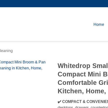
Home
leaning
Whitedrop Smal
Compact Mini 
Comfortable Gri
Kitchen, Home, 
✔️ COMPACT & CONVENIE
desktops, drawers, countertop