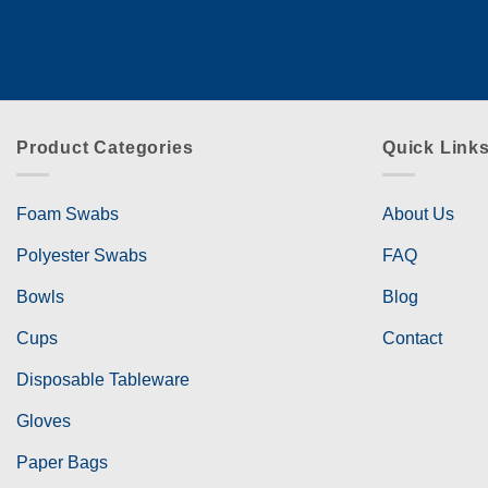
Product Categories
Quick Link
Foam Swabs
About Us
Polyester Swabs
FAQ
Bowls
Blog
Cups
Contact
Disposable Tableware
Gloves
Paper Bags