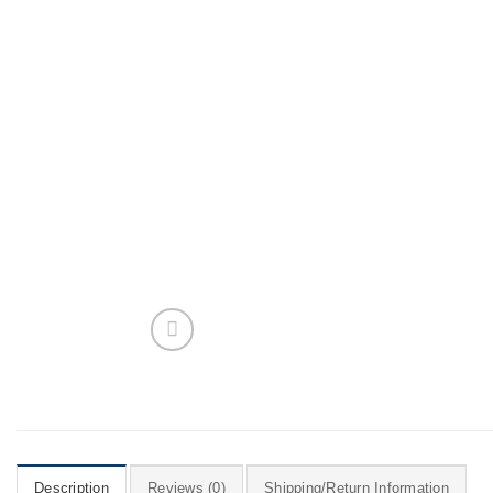
Description
Reviews (0)
Shipping/Return Information