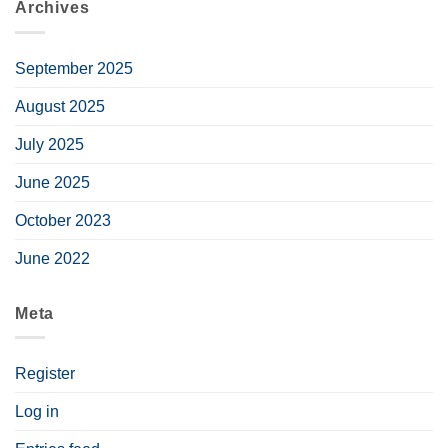
Archives
September 2025
August 2025
July 2025
June 2025
October 2023
June 2022
Meta
Register
Log in