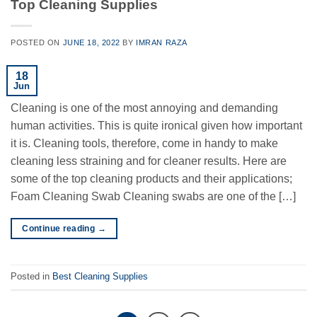
Top Cleaning Supplies
POSTED ON
JUNE 18, 2022
BY
IMRAN RAZA
18
Jun
Cleaning is one of the most annoying and demanding
human activities. This is quite ironical given how important
it is. Cleaning tools, therefore, come in handy to make
cleaning less straining and for cleaner results. Here are
some of the top cleaning products and their applications;
Foam Cleaning Swab Cleaning swabs are one of the […]
Continue reading
→
Posted in
Best Cleaning Supplies