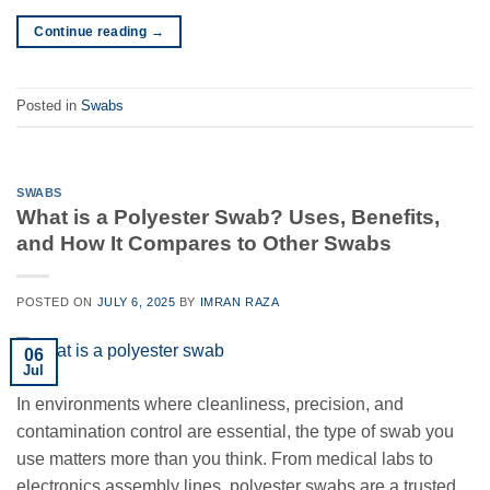
Continue reading
→
Posted in
Swabs
SWABS
What is a Polyester Swab? Uses, Benefits,
and How It Compares to Other Swabs
POSTED ON
JULY 6, 2025
BY
IMRAN RAZA
06
Jul
In environments where cleanliness, precision, and
contamination control are essential, the type of swab you
use matters more than you think. From medical labs to
electronics assembly lines, polyester swabs are a trusted