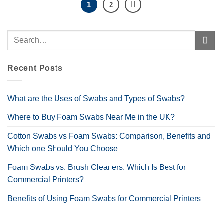
1
2
Recent Posts
What are the Uses of Swabs and Types of Swabs?
Where to Buy Foam Swabs Near Me in the UK?
Cotton Swabs vs Foam Swabs: Comparison, Benefits and
Which one Should You Choose
Foam Swabs vs. Brush Cleaners: Which Is Best for
Commercial Printers?
Benefits of Using Foam Swabs for Commercial Printers