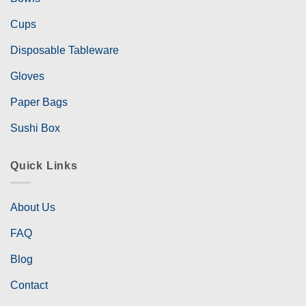
Cups
Disposable Tableware
Gloves
Paper Bags
Sushi Box
Quick Links
About Us
FAQ
Blog
Contact