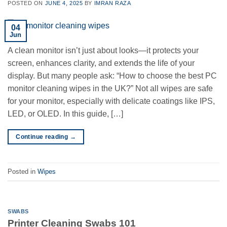
POSTED ON
JUNE 4, 2025
BY
IMRAN RAZA
04
Jun
A clean monitor isn’t just about looks—it protects your
screen, enhances clarity, and extends the life of your
display. But many people ask: “How to choose the best PC
monitor cleaning wipes in the UK?” Not all wipes are safe
for your monitor, especially with delicate coatings like IPS,
LED, or OLED. In this guide, […]
Continue reading
→
Posted in
Wipes
SWABS
Printer Cleaning Swabs 101