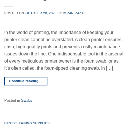
POSTED ON
OCTOBER 28, 2023
BY
IMRAN RAZA
In the world of printing, the importance of keeping your
printer clean cannot be overstated. A clean printer ensures
crisp, high-quality prints and prevents costly maintenance
issues down the line. One indispensable tool in the arsenal
of every meticulous printer owner is the foam swab, or as
it’s often called, the foam-tipped cleaning swab. In […]
Continue reading
→
Posted in
Swabs
BEST CLEANING SUPPLIES