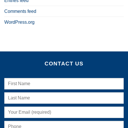
Entries feed
Comments feed
WordPress.org
CONTACT US