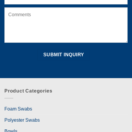
Product Categories
Foam Swabs
Polyester Swabs
Bowls