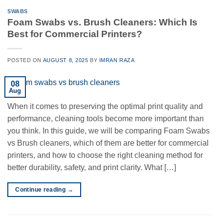
SWABS
Foam Swabs vs. Brush Cleaners: Which Is
Best for Commercial Printers?
POSTED ON
AUGUST 8, 2025
BY
IMRAN RAZA
08
Aug
When it comes to preserving the optimal print quality and
performance, cleaning tools become more important than
you think. In this guide, we will be comparing Foam Swabs
vs Brush cleaners, which of them are better for commercial
printers, and how to choose the right cleaning method for
better durability, safety, and print clarity. What […]
Continue reading
→