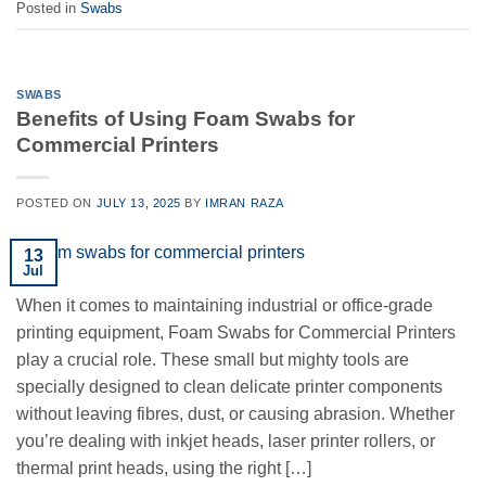
Posted in
Swabs
SWABS
Benefits of Using Foam Swabs for
Commercial Printers
POSTED ON
JULY 13, 2025
BY
IMRAN RAZA
13
Jul
When it comes to maintaining industrial or office-grade
printing equipment, Foam Swabs for Commercial Printers
play a crucial role. These small but mighty tools are
specially designed to clean delicate printer components
without leaving fibres, dust, or causing abrasion. Whether
you’re dealing with inkjet heads, laser printer rollers, or
thermal print heads, using the right […]