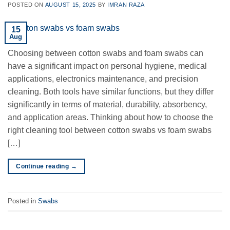
POSTED ON
AUGUST 15, 2025
BY
IMRAN RAZA
15
Aug
Choosing between cotton swabs and foam swabs can
have a significant impact on personal hygiene, medical
applications, electronics maintenance, and precision
cleaning. Both tools have similar functions, but they differ
significantly in terms of material, durability, absorbency,
and application areas. Thinking about how to choose the
right cleaning tool between cotton swabs vs foam swabs
[…]
Continue reading
→
Posted in
Swabs