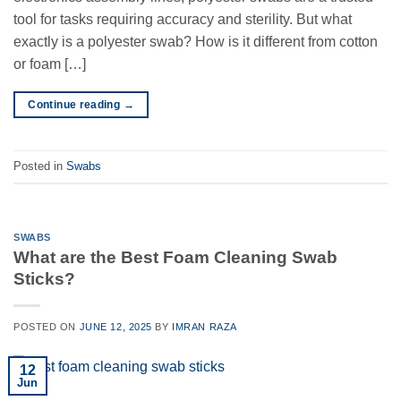
tool for tasks requiring accuracy and sterility. But what
exactly is a polyester swab? How is it different from cotton
or foam […]
Continue reading
→
Posted in
Swabs
SWABS
What are the Best Foam Cleaning Swab
Sticks?
POSTED ON
JUNE 12, 2025
BY
IMRAN RAZA
12
Jun