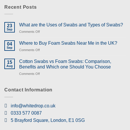
Recent Posts
What are the Uses of Swabs and Types of Swabs?
23
Sep
on
Comments Off
What
are
Where to Buy Foam Swabs Near Me in the UK?
04
the
Sep
on
Comments Off
Uses
Where
of
to
Cotton Swabs vs Foam Swabs: Comparison,
Swabs
15
Buy
Aug
and
Benefits and Which one Should You Choose
Foam
Types
on
Comments Off
Swabs
of
Cotton
Near
Swabs?
Swabs
Me
vs
Contact Information
in
Foam
the
Swabs:
UK?
Comparison,
info@whitedrop.co.uk
Benefits
0333 577 0087
and
Which
5 Brayford Square, London, E1 0SG
one
Should