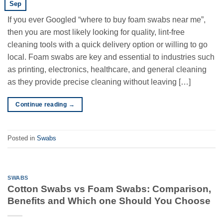
Sep
If you ever Googled “where to buy foam swabs near me”,
then you are most likely looking for quality, lint-free
cleaning tools with a quick delivery option or willing to go
local. Foam swabs are key and essential to industries such
as printing, electronics, healthcare, and general cleaning
as they provide precise cleaning without leaving […]
Continue reading
→
Posted in
Swabs
SWABS
Cotton Swabs vs Foam Swabs: Comparison,
Benefits and Which one Should You Choose