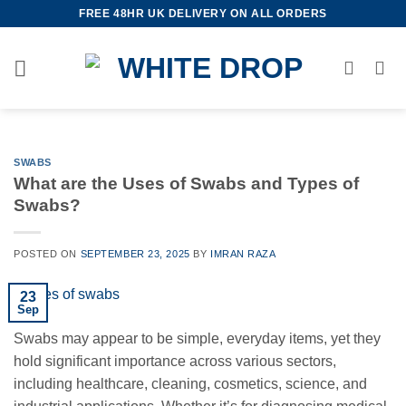
Skip
FREE 48HR UK DELIVERY ON ALL ORDERS
to
content
SWABS
What are the Uses of Swabs and Types of
Swabs?
POSTED ON
SEPTEMBER 23, 2025
BY
IMRAN RAZA
23
Sep
Swabs may appear to be simple, everyday items, yet they
hold significant importance across various sectors,
including healthcare, cleaning, cosmetics, science, and