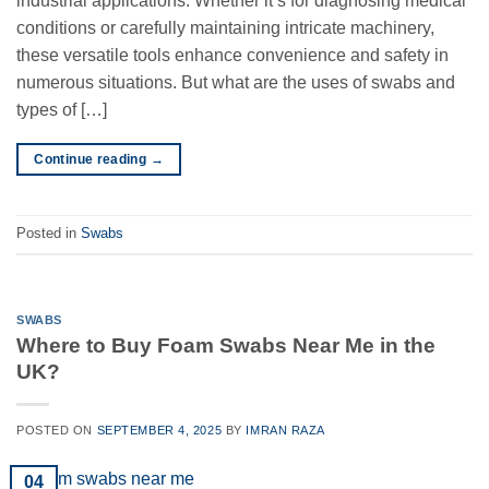
industrial applications. Whether it’s for diagnosing medical
conditions or carefully maintaining intricate machinery,
these versatile tools enhance convenience and safety in
numerous situations. But what are the uses of swabs and
types of […]
Continue reading
→
Posted in
Swabs
SWABS
Where to Buy Foam Swabs Near Me in the
UK?
POSTED ON
SEPTEMBER 4, 2025
BY
IMRAN RAZA
04