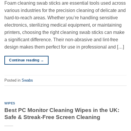
Foam cleaning swab sticks are essential tools used across
various industries for the precision cleaning of delicate and
hard-to-reach areas. Whether you’re handling sensitive
electronics, sterilizing medical equipment, or maintaining
printers, choosing the right cleaning swab sticks can make
a significant difference. Their non-abrasive and lint-free
design makes them perfect for use in professional and […]
Continue reading
→
Posted in
Swabs
WIPES
Best PC Monitor Cleaning Wipes in the UK:
Safe & Streak-Free Screen Cleaning