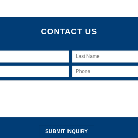
CONTACT US