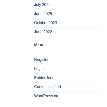
July 2025
June 2025
October 2023
June 2022
Meta
Register
Log in
Entries feed
Comments feed
WordPress.org