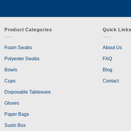
Product Categories
Quick Link
Foam Swabs
About Us
Polyester Swabs
FAQ
Bowls
Blog
Cups
Contact
Disposable Tableware
Gloves
Paper Bags
Sushi Box