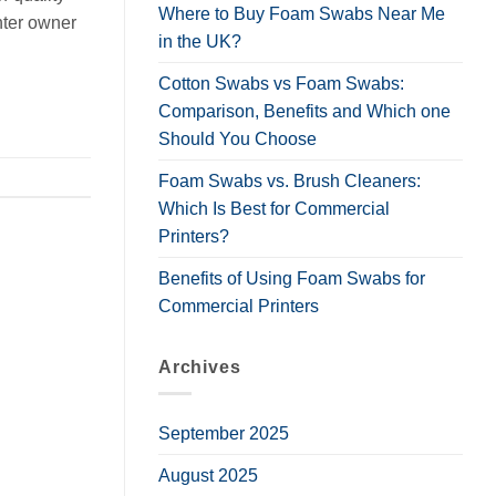
Where to Buy Foam Swabs Near Me
nter owner
in the UK?
Cotton Swabs vs Foam Swabs:
Comparison, Benefits and Which one
Should You Choose
Foam Swabs vs. Brush Cleaners:
Which Is Best for Commercial
Printers?
Benefits of Using Foam Swabs for
Commercial Printers
Archives
September 2025
August 2025