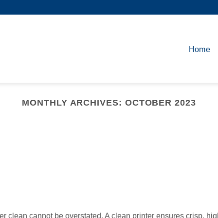
Home
MONTHLY ARCHIVES:
OCTOBER 2023
ter clean cannot be overstated. A clean printer ensures crisp, hig