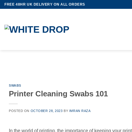
Skip
FREE 48HR UK DELIVERY ON ALL ORDERS
to
content
SWABS
Printer Cleaning Swabs 101
POSTED ON
OCTOBER 28, 2023
BY
IMRAN RAZA
In the world of printing, the importance of keeping your prin