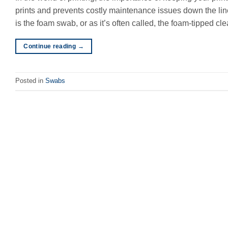
prints and prevents costly maintenance issues down the line
is the foam swab, or as it’s often called, the foam-tipped cl
Continue reading
→
Posted in
Swabs