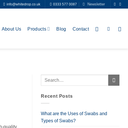
Newsletter
info@whitedrop.co.uk
0333 577 0087
About Us
Products
Blog
Contact
Recent Posts
What are the Uses of Swabs and
Types of Swabs?
h-quality