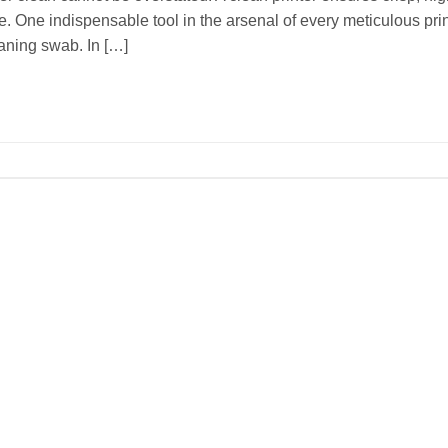
. One indispensable tool in the arsenal of every meticulous pri
eaning swab. In […]