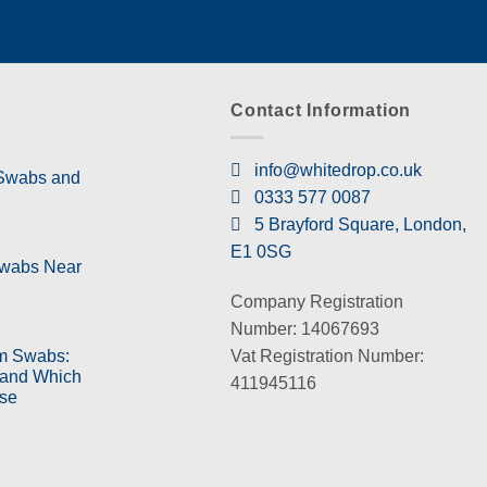
Contact Information
info@whitedrop.co.uk
 Swabs and
0333 577 0087
5 Brayford Square, London,
E1 0SG
Swabs Near
Company Registration
Number: 14067693
Vat Registration Number:
m Swabs:
 and Which
411945116
se