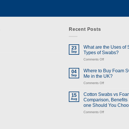
s
Recent Posts
What are the Uses of
23
Sep
Types of Swabs?
on
Comments Off
What
are
Where to Buy Foam 
04
the
Sep
Me in the UK?
Uses
on
Comments Off
of
Where
Swabs
to
and
Cotton Swabs vs Foa
15
Buy
Types
Aug
Comparison, Benefits
Foam
of
one Should You Choo
Swabs
Swabs?
on
Comments Off
Near
Cotton
Me
Swabs
in
vs
the