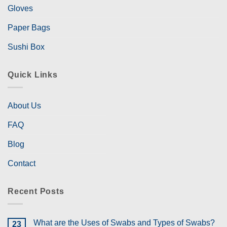
Gloves
Paper Bags
Sushi Box
Quick Links
About Us
FAQ
Blog
Contact
Recent Posts
What are the Uses of Swabs and Types of Swabs?
23