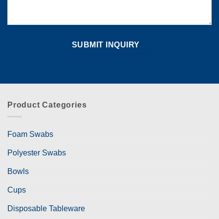
Product Categories
Foam Swabs
Polyester Swabs
Bowls
Cups
Disposable Tableware