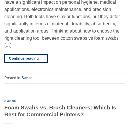
have a significant impact on personal hygiene, medical
applications, electronics maintenance, and precision
cleaning. Both tools have similar functions, but they differ
significantly in terms of material, durability, absorbency,
and application areas. Thinking about how to choose the
right cleaning tool between cotton swabs vs foam swabs
[…]
Continue reading
→
Posted in
Swabs
SWABS
Foam Swabs vs. Brush Cleaners: Which Is
Best for Commercial Printers?