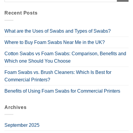
Recent Posts
What are the Uses of Swabs and Types of Swabs?
Where to Buy Foam Swabs Near Me in the UK?
Cotton Swabs vs Foam Swabs: Comparison, Benefits and
Which one Should You Choose
Foam Swabs vs. Brush Cleaners: Which Is Best for
Commercial Printers?
Benefits of Using Foam Swabs for Commercial Printers
Archives
September 2025