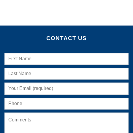
CONTACT US