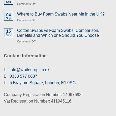
Sep
on
Comments Off
What
are
Where to Buy Foam Swabs Near Me in the UK?
04
the
Sep
on
Comments Off
Uses
Where
of
to
Cotton Swabs vs Foam Swabs: Comparison,
Swabs
15
Buy
Aug
and
Benefits and Which one Should You Choose
Foam
Types
on
Comments Off
Swabs
of
Cotton
Near
Swabs?
Swabs
Me
vs
Contact Information
in
Foam
the
Swabs:
UK?
Comparison,
info@whitedrop.co.uk
Benefits
0333 577 0087
and
Which
5 Brayford Square, London, E1 0SG
one
Should
You
Company Registration Number: 14067693
Choose
Vat Registration Number: 411945116