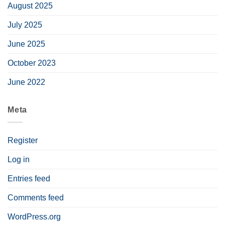
August 2025
July 2025
June 2025
October 2023
June 2022
Meta
Register
Log in
Entries feed
Comments feed
WordPress.org