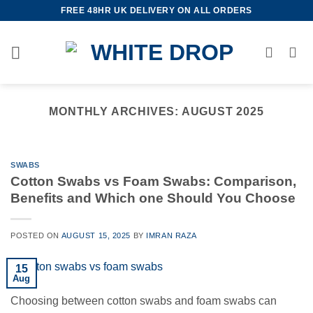
Skip
FREE 48HR UK DELIVERY ON ALL ORDERS
to
content
MONTHLY ARCHIVES:
AUGUST 2025
SWABS
Cotton Swabs vs Foam Swabs: Comparison,
Benefits and Which one Should You Choose
POSTED ON
AUGUST 15, 2025
BY
IMRAN RAZA
15
Aug
Choosing between cotton swabs and foam swabs can