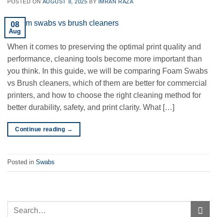
POSTED ON
AUGUST 8, 2025
BY
IMRAN RAZA
08
Aug
When it comes to preserving the optimal print quality and
performance, cleaning tools become more important than
you think. In this guide, we will be comparing Foam Swabs
vs Brush cleaners, which of them are better for commercial
printers, and how to choose the right cleaning method for
better durability, safety, and print clarity. What […]
Continue reading
→
Posted in
Swabs