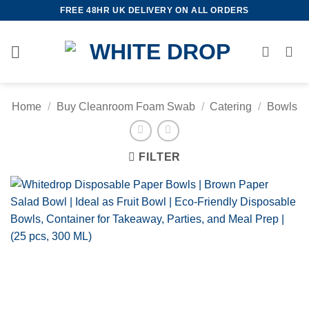
Skip
FREE 48HR UK DELIVERY ON ALL ORDERS
to
content
Home
/
Buy Cleanroom Foam Swab
/
Catering
/
Bowls
FILTER