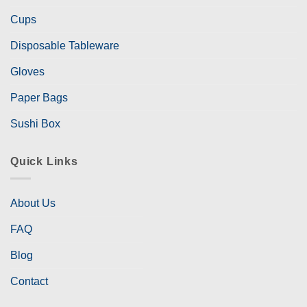
Cups
Disposable Tableware
Gloves
Paper Bags
Sushi Box
Quick Links
About Us
FAQ
Blog
Contact