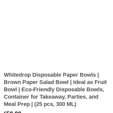
Whitedrop Disposable Paper Bowls |
Brown Paper Salad Bowl | Ideal as Fruit
Bowl | Eco-Friendly Disposable Bowls,
Container for Takeaway, Parties, and
Meal Prep | (25 pcs, 300 ML)