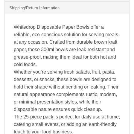
Shipping/Return Information
Whitedrop Disposable Paper Bowls offer a
reliable, eco-conscious solution for serving meals
at any occasion. Crafted from durable brown kraft
paper, these 300ml bowls are leak-resistant and
grease-proof, making them ideal for both hot and
cold foods.
Whether you’re serving fresh salads, fruit, pasta,
desserts, or snacks, these bowls are designed to
hold their shape without bending or leaking. Their
natural appearance complements rustic, modern,
or minimal presentation styles, while their
disposable nature ensures quick cleanup.
The 25-piece pack is perfect for daily use at home,
catering small events, or adding an earth-friendly
touch to your food business.