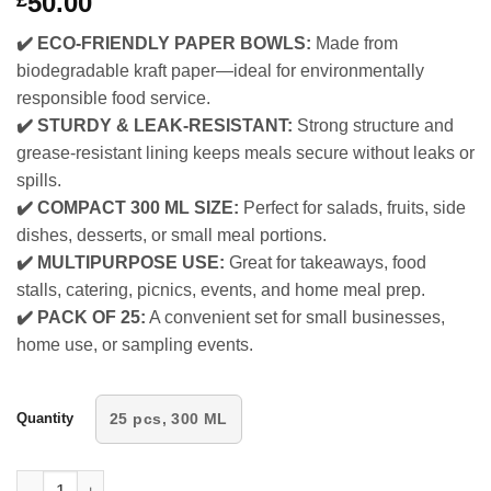
50.00
£
✔️ ECO-FRIENDLY PAPER BOWLS:
Made from
biodegradable kraft paper—ideal for environmentally
responsible food service.
✔️ STURDY & LEAK-RESISTANT:
Strong structure and
grease-resistant lining keeps meals secure without leaks or
spills.
✔️ COMPACT 300 ML SIZE:
Perfect for salads, fruits, side
dishes, desserts, or small meal portions.
✔️ MULTIPURPOSE USE:
Great for takeaways, food
stalls, catering, picnics, events, and home meal prep.
✔️ PACK OF 25:
A convenient set for small businesses,
home use, or sampling events.
Quantity
25 pcs, 300 ML
Whitedrop Disposable Paper Bowls | Brown Paper Salad Bowl | Id