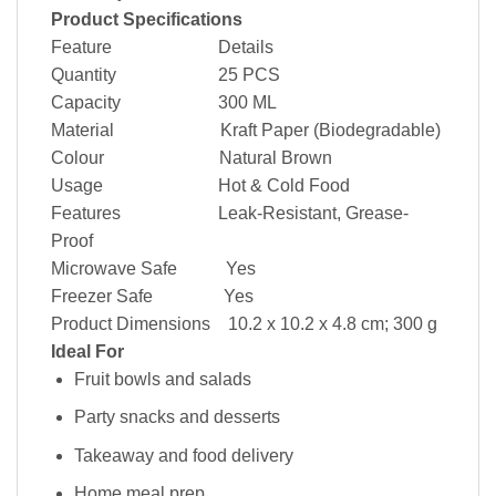
Product Specifications
Feature Details
Quantity 25 PCS
Capacity 300 ML
Material Kraft Paper (Biodegradable)
Colour Natural Brown
Usage Hot & Cold Food
Features Leak-Resistant, Grease-
Proof
Microwave Safe Yes
Freezer Safe Yes
Product Dimensions 10.2 x 10.2 x 4.8 cm; 300 g
Ideal For
Fruit bowls and salads
Party snacks and desserts
Takeaway and food delivery
Home meal prep