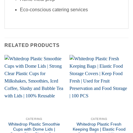
Eco-conscious catering services
RELATED PRODUCTS
CATERING
CATERING
Whitedrop Plastic Smoothie
Whitedrop Plastic Fresh
Cups with Dome Lids |
Keeping Bags | Elastic Food