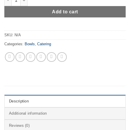
Add to cart
SKU:
N/A
Categories:
Bowls
,
Catering
Description
Additional information
Reviews (0)