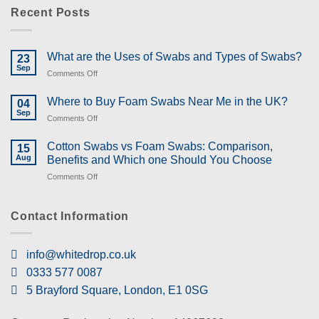
Recent Posts
What are the Uses of Swabs and Types of Swabs?
23
Sep
on
Comments Off
What
are
Where to Buy Foam Swabs Near Me in the UK?
04
the
Sep
on
Comments Off
Uses
Where
of
to
Cotton Swabs vs Foam Swabs: Comparison,
Swabs
15
Buy
Aug
and
Benefits and Which one Should You Choose
Foam
Types
on
Comments Off
Swabs
of
Cotton
Near
Swabs?
Swabs
Me
vs
Contact Information
in
Foam
the
Swabs:
UK?
Comparison,
info@whitedrop.co.uk
Benefits
0333 577 0087
and
Which
5 Brayford Square, London, E1 0SG
one
Should