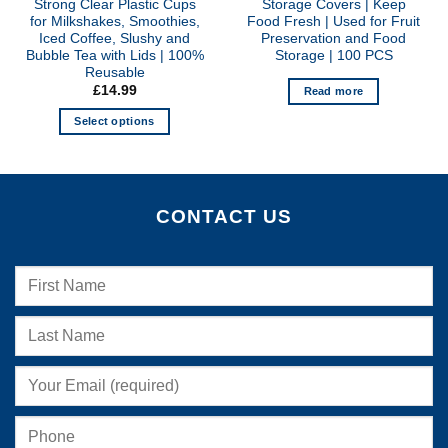
Strong Clear Plastic Cups
Storage Covers | Keep
for Milkshakes, Smoothies,
Food Fresh | Used for Fruit
Iced Coffee, Slushy and
Preservation and Food
Bubble Tea with Lids | 100%
Storage | 100 PCS
Reusable
£
14.99
Read more
Select options
This
product
has
multiple
CONTACT US
variants.
The
options
may
be
chosen
on
the
product
page