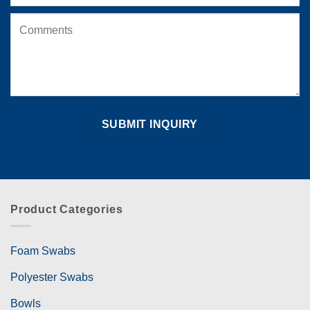
Product Categories
Foam Swabs
Polyester Swabs
Bowls