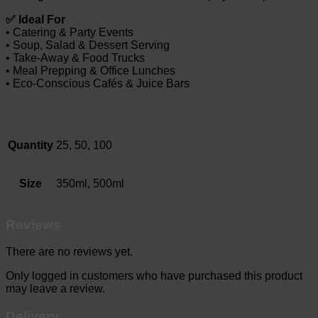
✅ Ideal For
• Catering & Party Events
• Soup, Salad & Dessert Serving
• Take-Away & Food Trucks
• Meal Prepping & Office Lunches
• Eco-Conscious Cafés & Juice Bars
Quantity
25, 50, 100
Size
350ml, 500ml
Reviews
There are no reviews yet.
Only logged in customers who have purchased this product
may leave a review.
Delivery