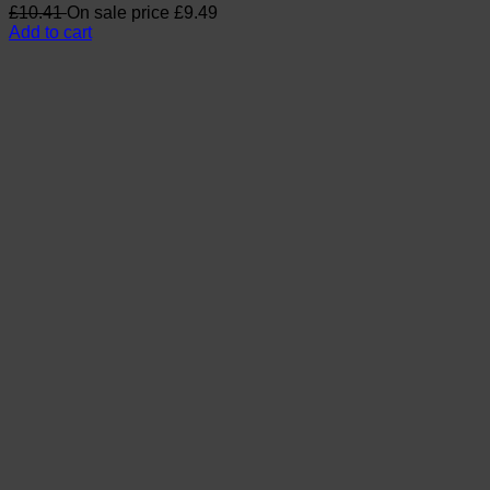
£
10.41
On sale price
£
9.49
Add to cart