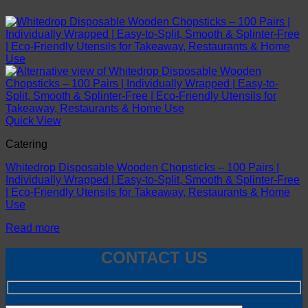
Quick View
Catering
Whitedrop Disposable Wooden Chopsticks – 100 Pairs |
Individually Wrapped | Easy-to-Split, Smooth & Splinter-Free
| Eco-Friendly Utensils for Takeaway, Restaurants & Home
Use
Read more
CONTACT US