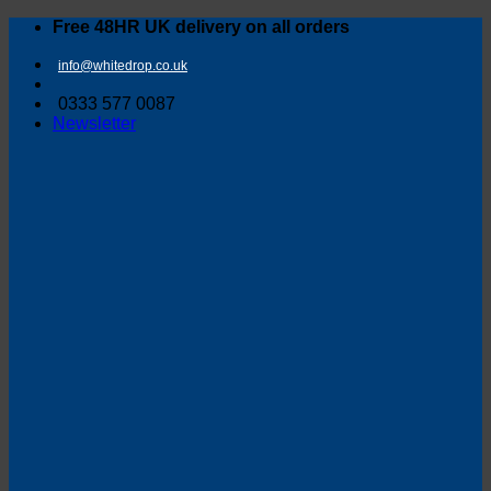
Skip
Free 48HR UK delivery on all orders
to
content
info@whitedrop.co.uk
0333 577 0087
Newsletter