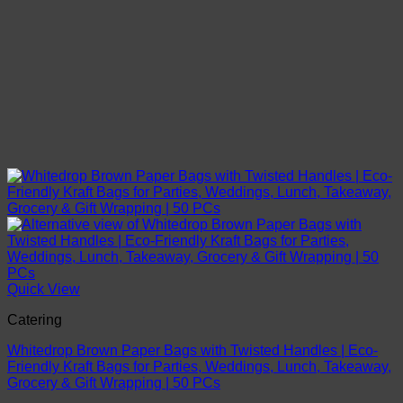
Quick View
Catering
Whitedrop Brown Paper Bags with Twisted Handles | Eco-
Friendly Kraft Bags for Parties, Weddings, Lunch, Takeaway,
Grocery & Gift Wrapping | 50 PCs