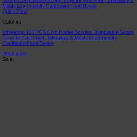
Quick View
Catering
Whitedrop 100 PCS Chip Holder Scoops. Disposable Scoop
Trays for Fast Food, Takeaway & Meals Eco-Friendly
Cardboard Food Boxes
Read more
Sale!