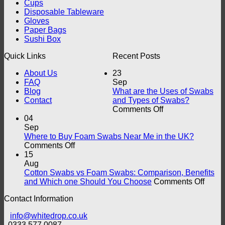
Cups
Disposable Tableware
Gloves
Paper Bags
Sushi Box
Quick Links
Recent Posts
About Us
23
FAQ
Sep
Blog
What are the Uses of Swabs
Contact
and Types of Swabs?
on
Comments Off
What
04
are
Sep
the
Where to Buy Foam Swabs Near Me in the UK?
on
Uses
Comments Off
Where
of
15
to
Swabs
Aug
Buy
and
Cotton Swabs vs Foam Swabs: Comparison, Benefits
Foam
Types
on
and Which one Should You Choose
Comments Off
Swabs
of
Cotto
Contact Information
Near
Swabs?
Swab
Me
vs
info@whitedrop.co.uk
in
Foam
0333 577 0087