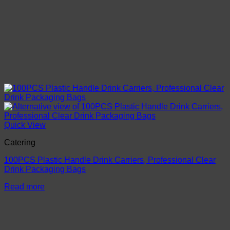
Quick View
Catering
100PCS Plastic Handle Drink Carriers, Professional Clear
Drink Packaging Bags
Read more