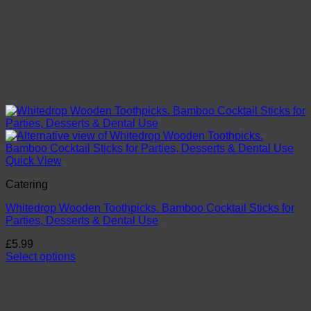
Quick View
Catering
Whitedrop Wooden Toothpicks. Bamboo Cocktail Sticks for
Parties, Desserts & Dental Use
£
5.99
Select options
This
product
has
multiple