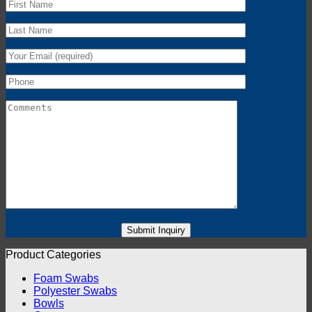
Product Categories
Foam Swabs
Polyester Swabs
Bowls