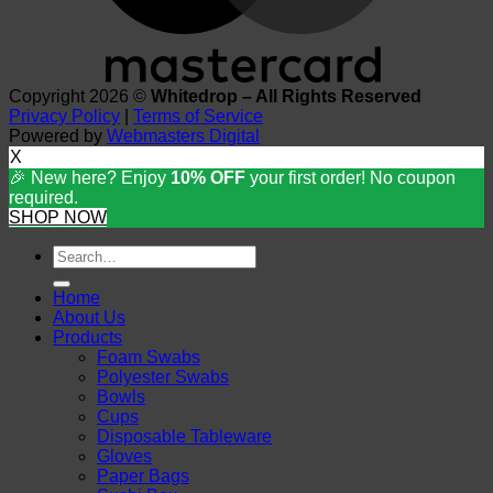
Copyright 2026 ©
Whitedrop – All Rights Reserved
Privacy Policy
|
Terms of Service
Powered by
Webmasters Digital
X
🎉 New here? Enjoy
10% OFF
your first order! No coupon
required.
SHOP NOW
Search
for:
Home
About Us
Products
Foam Swabs
Polyester Swabs
Bowls
Cups
Disposable Tableware
Gloves
Paper Bags