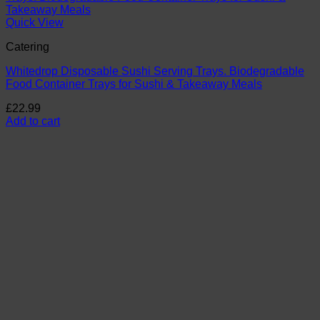
Quick View
Catering
Whitedrop Disposable Sushi Serving Trays. Biodegradable
Food Container Trays for Sushi & Takeaway Meals
£
22.99
Add to cart