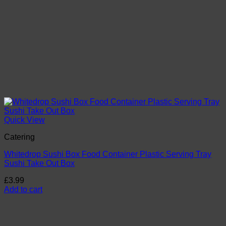
page
Quick View
Catering
Whitedrop Sushi Box Food Container Plastic Serving Tray
Sushi Take Out Box
£
3.99
Add to cart