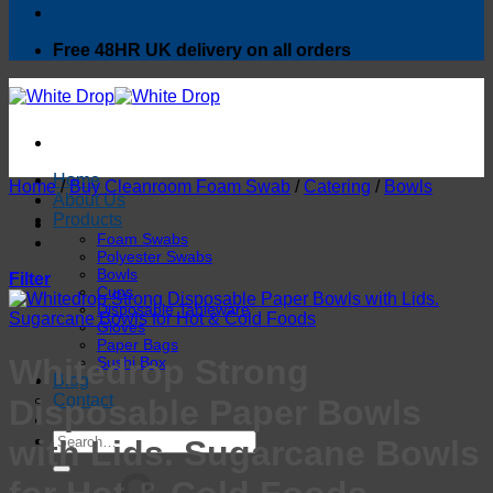
Free 48HR UK delivery on all orders
Home
Home
/
Buy Cleanroom Foam Swab
/
Catering
/
Bowls
About Us
Products
Foam Swabs
Polyester Swabs
Bowls
Filter
Cups
Disposable Tableware
Gloves
Paper Bags
Whitedrop Strong
Sushi Box
Blog
Contact
Disposable Paper Bowls
Search
with Lids. Sugarcane Bowls
for: