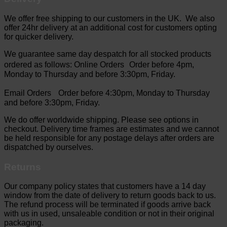
We offer free shipping to our customers in the UK. We also
offer 24hr delivery at an additional cost for customers opting
for quicker delivery.
We guarantee same day despatch for all stocked products
ordered as follows: Online Orders Order before 4pm,
Monday to Thursday and before 3:30pm, Friday.
Email Orders Order before 4:30pm, Monday to Thursday
and before 3:30pm, Friday.
We do offer worldwide shipping. Please see options in
checkout. Delivery time frames are estimates and we cannot
be held responsible for any postage delays after orders are
dispatched by ourselves.
Returns
Our company policy states that customers have a 14 day
window from the date of delivery to return goods back to us.
The refund process will be terminated if goods arrive back
with us in used, unsaleable condition or not in their original
packaging.