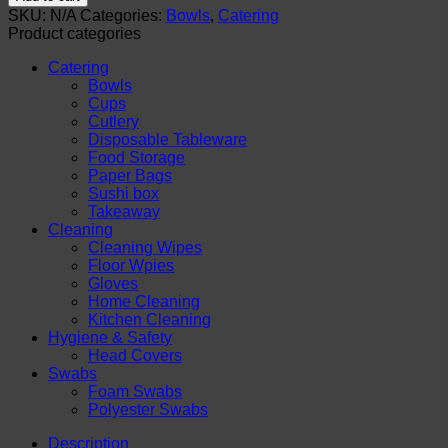
Disposable
SKU:
N/A
Categories:
Bowls
,
Catering
Paper
Product categories
Bowls
with
Catering
Lids.
Bowls
Sugarcane
Cups
Bowls
Cutlery
for
Disposable Tableware
Hot
Food Storage
&
Paper Bags
Cold
Sushi box
Foods
Takeaway
quantity
Cleaning
Cleaning Wipes
Floor Wpies
Gloves
Home Cleaning
Kitchen Cleaning
Hygiene & Safety
Head Covers
Swabs
Foam Swabs
Polyester Swabs
Description