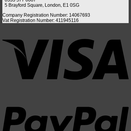
the
Swab
5 Brayford Square, London, E1 0SG
UK?
Compa
Benef
Company Registration Number: 14067693
and
Vat Registration Number: 411945116
Whic
one
V
Shou
You
Choo
P