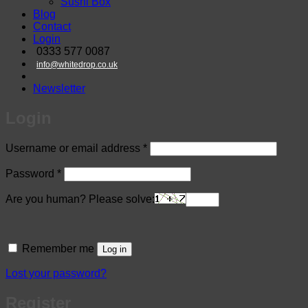
Sushi Box
Blog
Contact
Login
0333 577 0087
info@whitedrop.co.uk
Newsletter
Login
Required
Username or email address
*
Required
Password
*
Are you human? Please solve:
Remember me
Log in
Lost your password?
Register