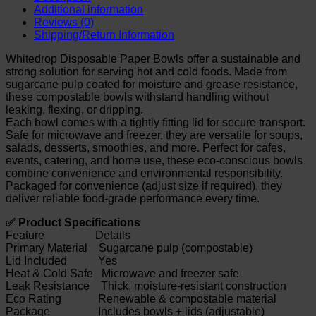
Additional information
Reviews (0)
Shipping/Return Information
Whitedrop Disposable Paper Bowls offer a sustainable and
strong solution for serving hot and cold foods. Made from
sugarcane pulp coated for moisture and grease resistance,
these compostable bowls withstand handling without
leaking, flexing, or dripping.
Each bowl comes with a tightly fitting lid for secure transport.
Safe for microwave and freezer, they are versatile for soups,
salads, desserts, smoothies, and more. Perfect for cafes,
events, catering, and home use, these eco-conscious bowls
combine convenience and environmental responsibility.
Packaged for convenience (adjust size if required), they
deliver reliable food-grade performance every time.
✅ Product Specifications
Feature Details
Primary Material Sugarcane pulp (compostable)
Lid Included Yes
Heat & Cold Safe Microwave and freezer safe
Leak Resistance Thick, moisture-resistant construction
Eco Rating Renewable & compostable material
Package Includes bowls + lids (adjustable)