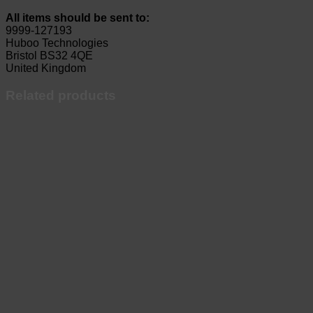
All items should be sent to:
9999-127193
Huboo Technologies
Bristol BS32 4QE
United Kingdom
Related products