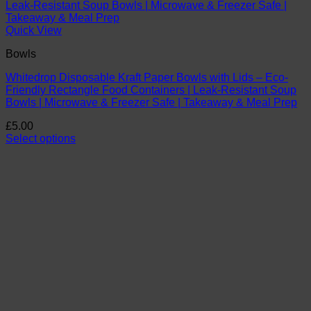
Quick View
Bowls
Whitedrop Disposable Kraft Paper Bowls with Lids – Eco-
Friendly Rectangle Food Containers | Leak-Resistant Soup
Bowls | Microwave & Freezer Safe | Takeaway & Meal Prep
£
5.00
Select options
This
product
has
multiple
variants.
The
options
may
be
chosen
on
the
product