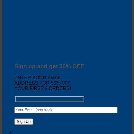
Sign up and get 50% OFF
ENTER YOUR EMAIL
ADDRESS FOR 50% OFF
YOUR FIRST 2 ORDERS!