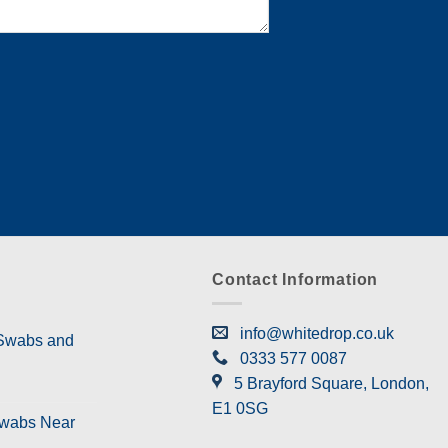
Contact Information
info@whitedrop.co.uk
 Swabs and
0333 577 0087
5 Brayford Square, London,
E1 0SG
Swabs Near