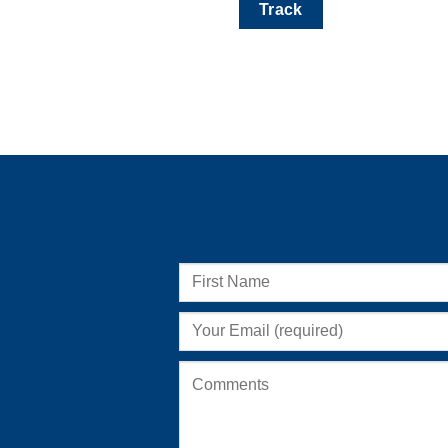
Track