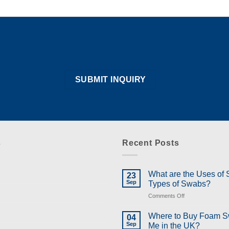
s
Recent Posts
What are the Uses of
23
Sep
Types of Swabs?
on
Comments Off
What
are
Where to Buy Foam 
04
the
Sep
Me in the UK?