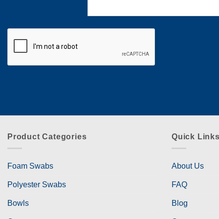
Product Categories
Quick Link
Foam Swabs
About Us
Polyester Swabs
FAQ
Bowls
Blog