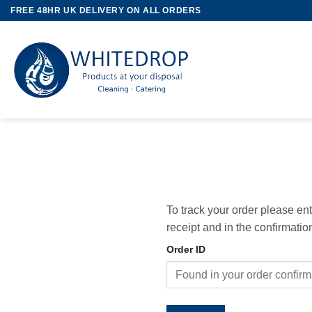
Skip
FREE 48HR UK DELIVERY ON ALL ORDERS
to
content
To track your order please en
receipt and in the confirmati
Order ID