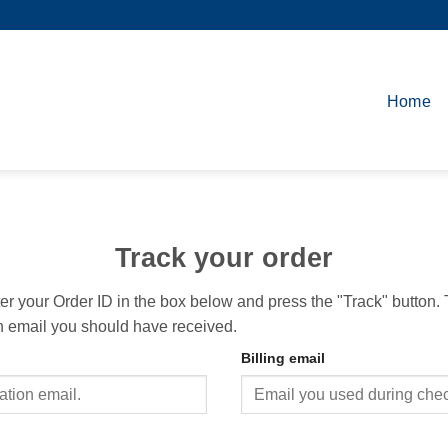
Home
Track your order
ter your Order ID in the box below and press the "Track" button.
on email you should have received.
Billing email