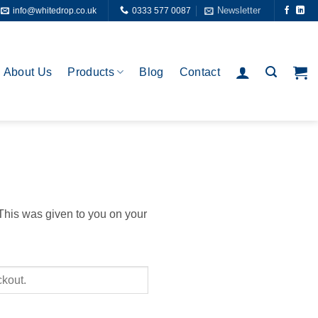
Newsletter
info@whitedrop.co.uk
0333 577 0087
About Us
Products
Blog
Contact
 This was given to you on your