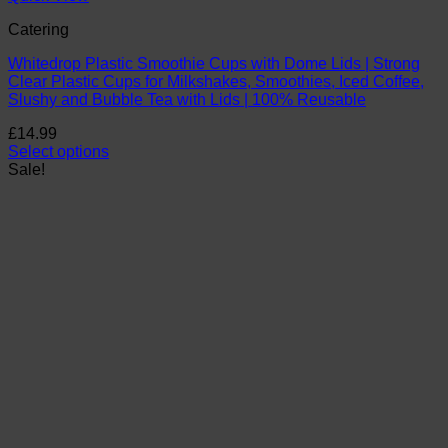
Catering
Whitedrop Plastic Smoothie Cups with Dome Lids | Strong
Clear Plastic Cups for Milkshakes, Smoothies, Iced Coffee,
Slushy and Bubble Tea with Lids | 100% Reusable
£
14.99
Select options
This
Sale!
product
has
multiple
variants.
The
options
may
be
chosen
on
the
product
page