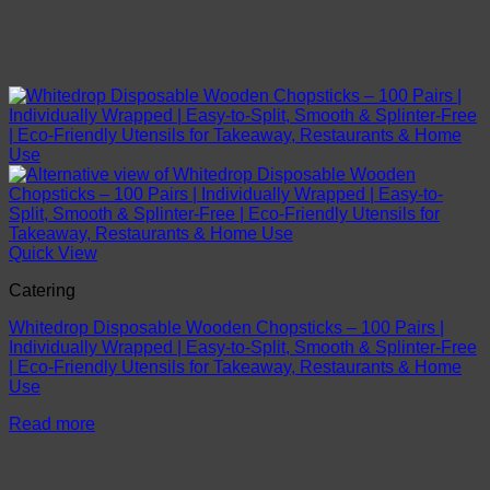
Quick View
Catering
Whitedrop Disposable Wooden Chopsticks – 100 Pairs |
Individually Wrapped | Easy-to-Split, Smooth & Splinter-Free
| Eco-Friendly Utensils for Takeaway, Restaurants & Home
Use
Read more