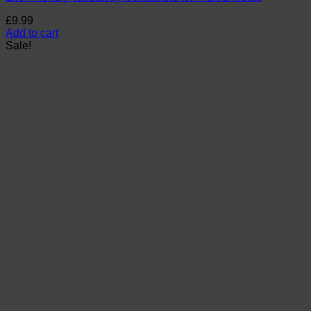
£
9.99
Add to cart
Sale!