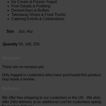
Ice Cream & Frozen Yogurt
Fruit Salads & Pudding
Dessert Bars & Buffets
Takeaway Shops & Food Trucks
Catering Events & Celebrations
Size
2oz, 4oz
Quantity
50, 100, 250
Reviews
There are no reviews yet.
Only logged in customers who have purchased this product
may leave a review.
Delivery
We offer free shipping to our customers in the UK. We also
offer 24hr delivery at an additional cost for customers opting