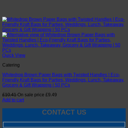
Quick View
Catering
Whitedrop Brown Paper Bags with Twisted Handles | Eco-
Friendly Kraft Bags for Parties, Weddings, Lunch, Takeaway,
Grocery & Gift Wrapping | 50 PCs
£
10.41
On sale price
£
9.49
Add to cart
CONTACT US