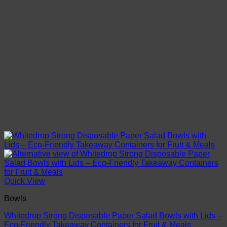
Quick View
Bowls
Whitedrop Strong Disposable Paper Salad Bowls with Lids –
Eco‑Friendly Takeaway Containers for Fruit & Meals