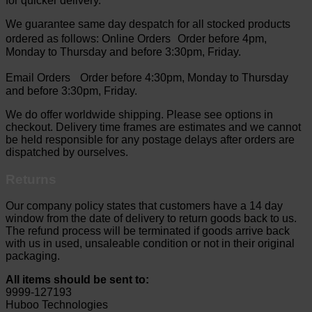
for quicker delivery.
We guarantee same day despatch for all stocked products
ordered as follows: Online Orders Order before 4pm,
Monday to Thursday and before 3:30pm, Friday.
Email Orders Order before 4:30pm, Monday to Thursday
and before 3:30pm, Friday.
We do offer worldwide shipping. Please see options in
checkout. Delivery time frames are estimates and we cannot
be held responsible for any postage delays after orders are
dispatched by ourselves.
Returns
Our company policy states that customers have a 14 day
window from the date of delivery to return goods back to us.
The refund process will be terminated if goods arrive back
with us in used, unsaleable condition or not in their original
packaging.
All items should be sent to:
9999-127193
Huboo Technologies