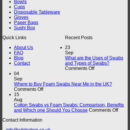
Bowls
Cups
Disposable Tableware
Gloves
Paper Bags
Sushi Box
Quick Links
Recent Posts
About Us
23
FAQ
Sep
Blog
What are the Uses of Swabs
Contact
and Types of Swabs?
on
Comments Off
What
04
are
Sep
the
Where to Buy Foam Swabs Near Me in the UK?
on
Uses
Comments Off
Where
of
15
to
Swabs
Aug
Buy
and
Cotton Swabs vs Foam Swabs: Comparison, Benefits
Foam
Types
on
and Which one Should You Choose
Comments Off
Swabs
of
Cotto
Contact Information
Near
Swabs?
Swab
Me
vs
info@whitedrop.co.uk