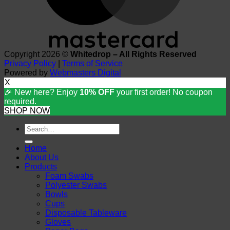
Copyright 2026 ©
Whitedrop – All Rights Reserved
Privacy Policy
|
Terms of Service
Powered by
Webmasters Digital
X
🎉 New here? Enjoy
10% OFF
your first order! No coupon
required.
SHOP NOW
Search
for:
Home
About Us
Products
Foam Swabs
Polyester Swabs
Bowls
Cups
Disposable Tableware
Gloves