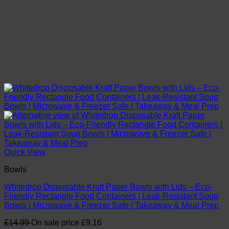
Quick View
Bowls
Whitedrop Disposable Kraft Paper Bowls with Lids – Eco-
Friendly Rectangle Food Containers | Leak-Resistant Soup
Bowls | Microwave & Freezer Safe | Takeaway & Meal Prep
£
14.99
On sale price
£
9.16