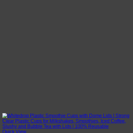
Quick View