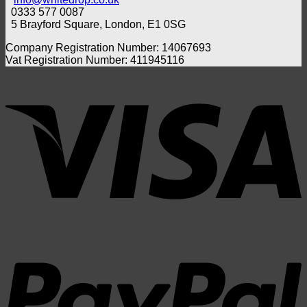
in
Foam
0333 577 0087
the
Swab
5 Brayford Square, London, E1 0SG
UK?
Compa
Benef
Company Registration Number: 14067693
and
Vat Registration Number: 411945116
Whic
one
V
Shou
You
Choo
P