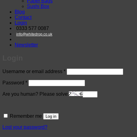
Paper Bags
Sushi Box
Blog
Contact
Login
0333 577 0087
info@whitedrop.co.uk
Newsletter
Login
Required
Username or email address
*
Required
Password
*
Are you human? Please solve:
Remember me
Log in
Lost your password?