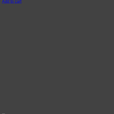
Add to cart