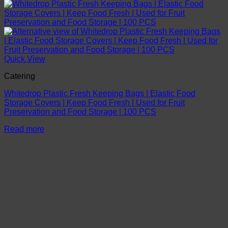
Quick View
Catering
Whitedrop Plastic Fresh Keeping Bags | Elastic Food
Storage Covers | Keep Food Fresh | Used for Fruit
Preservation and Food Storage | 100 PCS
Read more