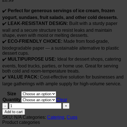
£
8.99
✔️
Perfect for generous servings of ice cream, frozen
yogurt, sundaes, fruit salads, and other cold desserts.
✔️
LEAK-RESISTANT DESIGN:
Built with a sturdy paper
wall and a secure structure to resist leaks and maintain
shape, even with moist or melting desserts.
✔️
ECO-FRIENDLY CHOICE:
Made from food-grade,
biodegradable paper — a sustainable alternative to plastic
dessert cups.
✔️
MULTIPURPOSE USE:
Ideal for dessert shops, catering
events, food trucks, parties, or home use. Great for serving
both cold and room-temperature treats.
✔️
VALUE PACK:
Cost-effective solution for businesses and
large gatherings with ample supply for high-volume service.
Size
Quantity
Clear
Whitedrop
Paper
Add to cart
Ice
SKU:
N/A
Categories:
Catering
,
Cups
Cream
Product categories
Cups