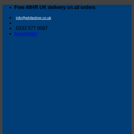
Skip
Free 48HR UK delivery on all orders
to
content
info@whitedrop.co.uk
0333 577 0087
Newsletter