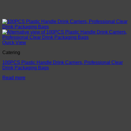
Quick View
Catering
100PCS Plastic Handle Drink Carriers, Professional Clear
Drink Packaging Bags
Read more