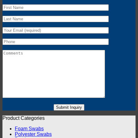
Product Categories
Foam Swabs
Polyester Swabs