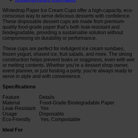
Whitedrop Paper Ice Cream Cups offer a high-capacity, eco-
conscious way to serve delicious desserts with confidence.
These disposable dessert cups are made from premium-
quality food-grade paper that’s both leak-resistant and
biodegradable, providing a sustainable solution without
compromising on durability or performance.
These cups are perfect for indulgent ice cream sundaes,
frozen yogurt, shaved ice, fruit salads, and more. The strong
construction helps prevent leaks or sogginess, even with wet
or melting contents. Whether you’re a dessert shop owner,
event planner, or just hosting a party, you’re always ready to
serve in style and with convenience.
Specifications
Feature Details
Material Food-Grade Biodegradable Paper
Leak-Resistant Yes
Usage Disposable
Eco-Friendly Yes, Compostable
Ideal For