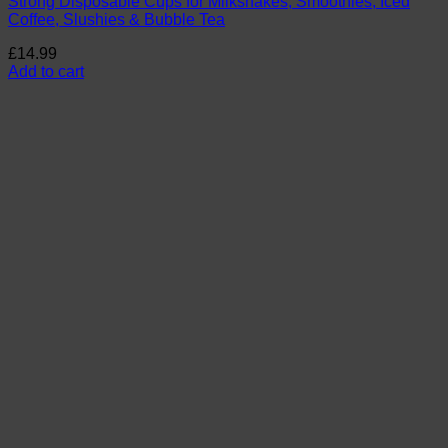
Strong Disposable Cups for Milkshakes, Smoothies, Iced
Coffee, Slushies & Bubble Tea
£
14.99
Add to cart