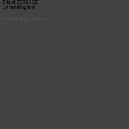
Bristol BS32 4QE
United Kingdom
Related products