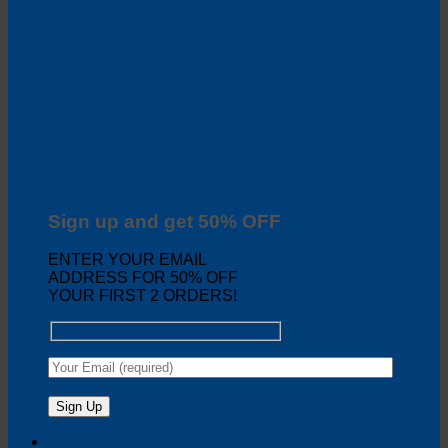
Sign up and get 50% OFF
ENTER YOUR EMAIL
ADDRESS FOR 50% OFF
YOUR FIRST 2 ORDERS!