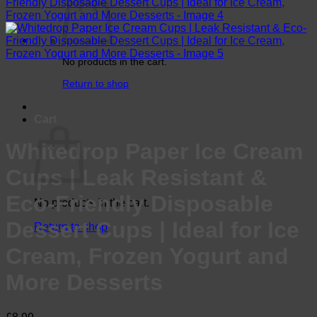
No products in the cart.
Return to shop
Cart
Whitedrop Paper Ice Cream
Cups | Leak Resistant &
Eco-Friendly Disposable
No products in the cart.
Dessert Cups | Ideal for Ice
Return to shop
Cream, Frozen Yogurt and
More Desserts