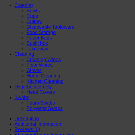
|
Catering
Leak
Bowls
Resistant
Cups
&
Cutlery
Eco-
Disposable Tableware
Friendly
Food Storage
Disposable
Paper Bags
Dessert
Sushi box
Cups
Takeaway
|
Cleaning
Ideal
Cleaning Wipes
for
Floor Wpies
Ice
Gloves
Cream,
Home Cleaning
Frozen
Kitchen Cleaning
Yogurt
Hygiene & Safety
and
Head Covers
More
Swabs
Desserts
Foam Swabs
quantity
Polyester Swabs
Description
Additional information
Reviews (0)
Shipping/Return Information