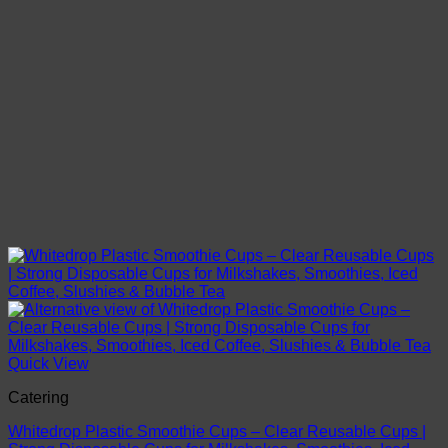
Quick View
Catering
Whitedrop Plastic Smoothie Cups – Clear Reusable Cups |