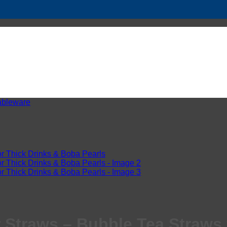
ableware
 Straws – Bubble Tea Straws 