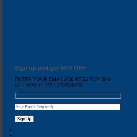
Sign up and get 50% OFF
ENTER YOUR EMAIL ADDRESS FOR 50%
OFF YOUR FIRST 2 ORDERS!