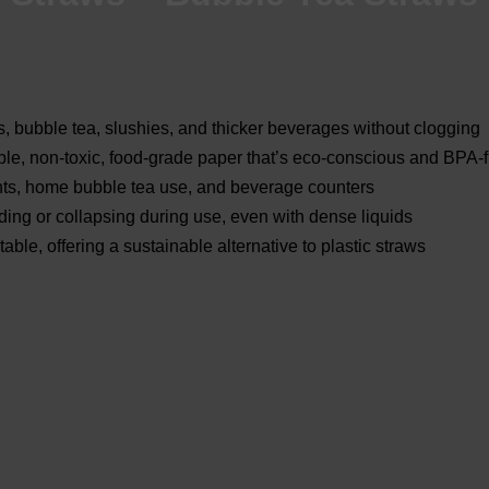
, bubble tea, slushies, and thicker beverages without clogging
le, non-toxic, food-grade paper that’s eco-conscious and BPA-
ents, home bubble tea use, and beverage counters
ing or collapsing during use, even with dense liquids
e, offering a sustainable alternative to plastic straws