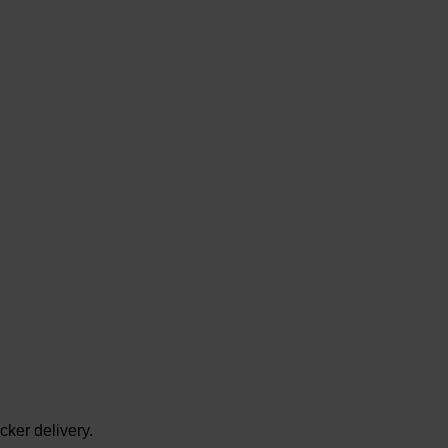
cker delivery.