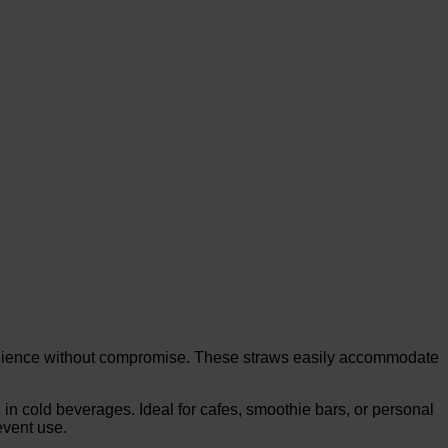
enience without compromise. These straws easily accommodate
n cold beverages. Ideal for cafes, smoothie bars, or personal
event use.