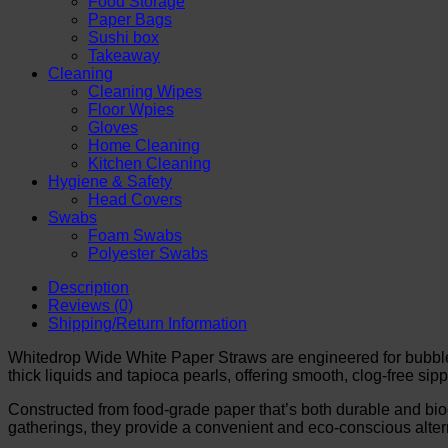
Food Storage
Drinks
Paper Bags
&
Sushi box
Boba
Takeaway
Pearls
Cleaning
quantity
Cleaning Wipes
Floor Wpies
Gloves
Home Cleaning
Kitchen Cleaning
Hygiene & Safety
Head Covers
Swabs
Foam Swabs
Polyester Swabs
Description
Reviews (0)
Shipping/Return Information
Whitedrop Wide White Paper Straws are engineered for bubbl
thick liquids and tapioca pearls, offering smooth, clog-free sip
Constructed from food-grade paper that’s both durable and bio
gatherings, they provide a convenient and eco-conscious alterna