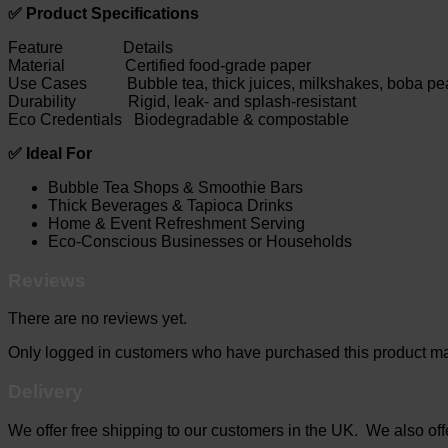
✅ Product Specifications
Feature Details
Material Certified food-grade paper
Use Cases Bubble tea, thick juices, milkshakes, boba pea
Durability Rigid, leak- and splash-resistant
Eco Credentials Biodegradable & compostable
✅ Ideal For
Bubble Tea Shops & Smoothie Bars
Thick Beverages & Tapioca Drinks
Home & Event Refreshment Serving
Eco-Conscious Businesses or Households
Reviews
There are no reviews yet.
Only logged in customers who have purchased this product ma
Delivery
We offer free shipping to our customers in the UK. We also offer