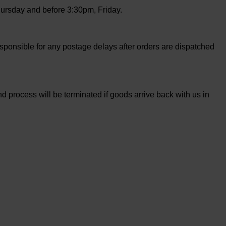
ursday and before 3:30pm, Friday.
sponsible for any postage delays after orders are dispatched
 process will be terminated if goods arrive back with us in