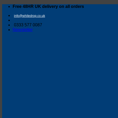
Skip
Free 48HR UK delivery on all orders
to
content
info@whitedrop.co.uk
0333 577 0087
Newsletter