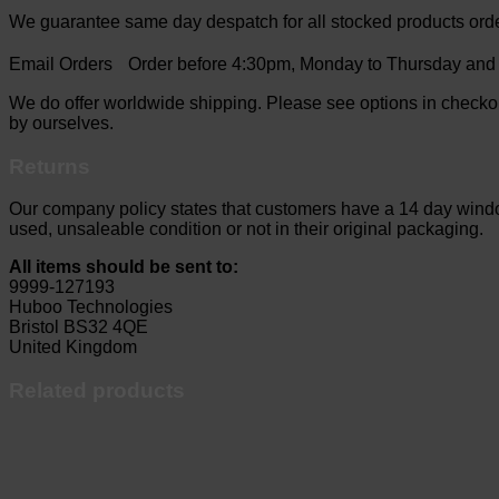
We guarantee same day despatch for all stocked products ord
Email Orders Order before 4:30pm, Monday to Thursday and b
We do offer worldwide shipping. Please see options in checkou
by ourselves.
Returns
Our company policy states that customers have a 14 day window 
used, unsaleable condition or not in their original packaging.
All items should be sent to:
9999-127193
Huboo Technologies
Bristol BS32 4QE
United Kingdom
Related products