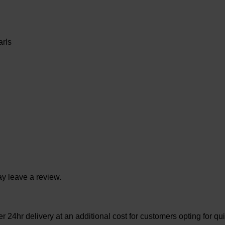
rls
y leave a review.
 24hr delivery at an additional cost for customers opting for qui