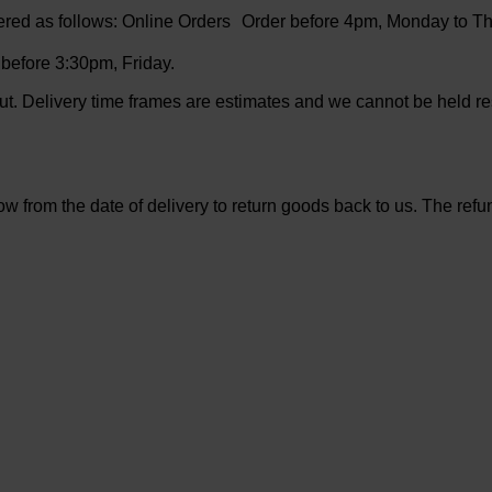
ered as follows: Online Orders Order before 4pm, Monday to Th
efore 3:30pm, Friday.
t. Delivery time frames are estimates and we cannot be held re
from the date of delivery to return goods back to us. The refund