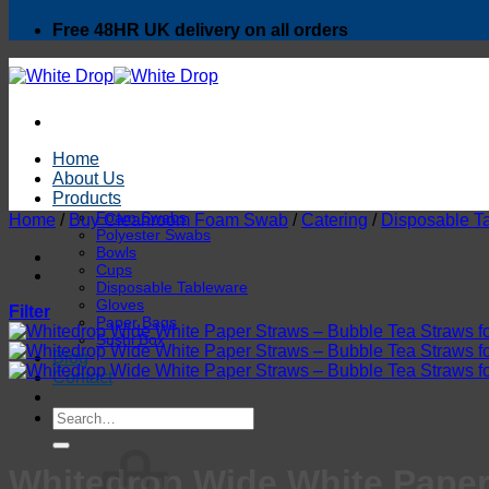
Free 48HR UK delivery on all orders
Home
About Us
Products
Foam Swabs
Home
/
Buy Cleanroom Foam Swab
/
Catering
/
Disposable T
Polyester Swabs
Bowls
Cups
Disposable Tableware
Gloves
Filter
Paper Bags
Sushi Box
Blog
Contact
Search
for:
Whitedrop Wide White Paper