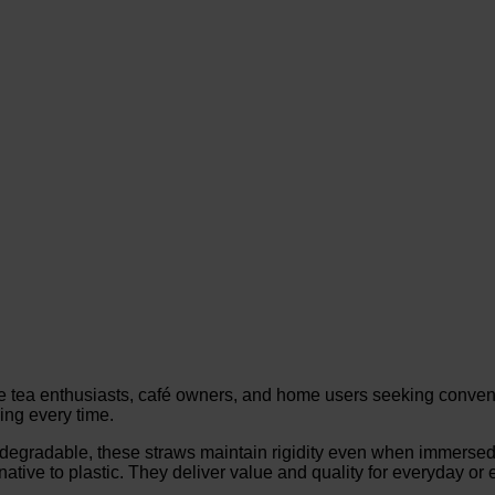
e tea enthusiasts, café owners, and home users seeking conv
ping every time.
degradable, these straws maintain rigidity even when immersed i
tive to plastic. They deliver value and quality for everyday or 