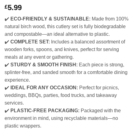
5.99
£
✔️
ECO-FRIENDLY & SUSTAINABLE:
Made from 100%
natural birch wood, this cutlery set is fully biodegradable
and compostable—an ideal alternative to plastic.
✔️
COMPLETE SET:
Includes a balanced assortment of
wooden forks, spoons, and knives, perfect for serving
meals at any event or gathering.
✔️
STURDY & SMOOTH FINISH:
Each piece is strong,
splinter-free, and sanded smooth for a comfortable dining
experience.
✔️
IDEAL FOR ANY OCCASION:
Perfect for picnics,
weddings, BBQs, parties, food trucks, and takeaway
services.
✔️
PLASTIC-FREE PACKAGING:
Packaged with the
environment in mind, using recyclable materials—no
plastic wrappers.