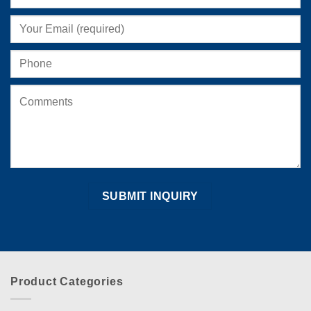
on
the
product
page
Product Categories