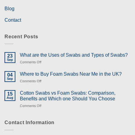
Blog
Contact
Recent Posts
What are the Uses of Swabs and Types of Swabs?
23
Sep
on
Comments Off
What
are
Where to Buy Foam Swabs Near Me in the UK?
04
the
Sep
on
Comments Off
Uses
Where
of
to
Cotton Swabs vs Foam Swabs: Comparison,
Swabs
15
Buy
Aug
and
Benefits and Which one Should You Choose
Foam
Types
on
Comments Off
Swabs
of
Cotton
Near
Swabs?
Swabs
Me
vs
Contact Information
in
Foam
the
Swabs:
UK?