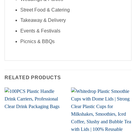
FOR 50% OFF YOUR FIRST 2
ORDERS!
Street Food & Catering
Takeaway & Delivery
Events & Festivals
Picnics & BBQs
RELATED PRODUCTS