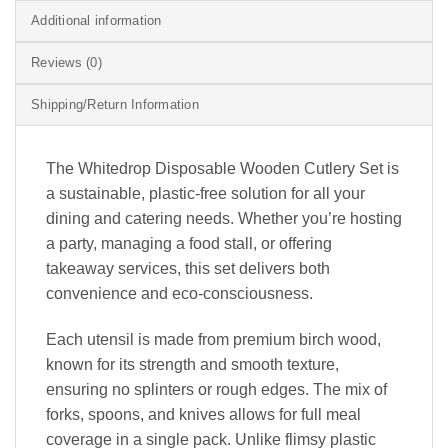
Additional information
Reviews (0)
Shipping/Return Information
The Whitedrop Disposable Wooden Cutlery Set is
a sustainable, plastic-free solution for all your
dining and catering needs. Whether you’re hosting
a party, managing a food stall, or offering
takeaway services, this set delivers both
convenience and eco-consciousness.
Each utensil is made from premium birch wood,
known for its strength and smooth texture,
ensuring no splinters or rough edges. The mix of
forks, spoons, and knives allows for full meal
coverage in a single pack. Unlike flimsy plastic