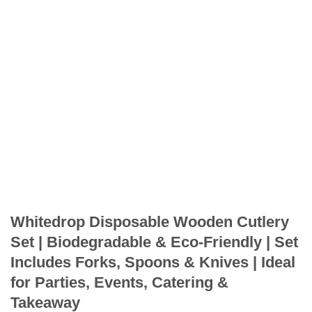
Whitedrop Disposable Wooden Cutlery
Set | Biodegradable & Eco-Friendly | Set
Includes Forks, Spoons & Knives | Ideal
for Parties, Events, Catering &
Takeaway