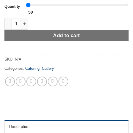
Quantity
50
Whitedrop Disposable Wooden Cutlery Set | Biodegradable & Eco-
Add to cart
SKU:
N/A
Categories:
Catering
,
Cutlery
Description