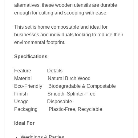
alternatives, these wooden utensils are durable
enough for cutting and scooping with ease.
This set is home compostable and ideal for
businesses and individuals looking to reduce their
environmental footprint.
×
Specifications
Feature Details
Material Natural Birch Wood
Eco-Friendly Biodegradable & Compostable
Finish Smooth, Splinter-Free
Usage Disposable
Packaging Plastic-Free, Recyclable
SIGN UP AND GET
50% OFF
Ideal For
ENTER YOUR EMAIL ADDRESS
Weddings & Parties