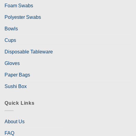
Foam Swabs
Polyester Swabs
Bowls
Cups
Disposable Tableware
Gloves
Paper Bags
Sushi Box
Quick Links
About Us
FAQ