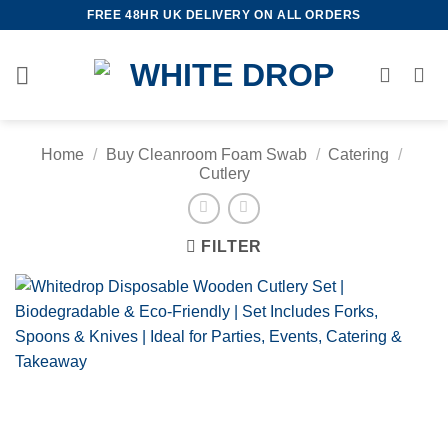
Skip
FREE 48HR UK DELIVERY ON ALL ORDERS
to
content
Home
/
Buy Cleanroom Foam Swab
/
Catering
/
Cutlery
FILTER