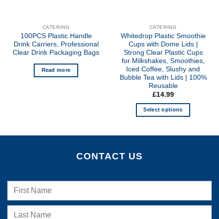
CATERING
CATERING
100PCS Plastic Handle
Whitedrop Plastic Smoothie
Drink Carriers, Professional
Cups with Dome Lids |
Clear Drink Packaging Bags
Strong Clear Plastic Cups
for Milkshakes, Smoothies,
Iced Coffee, Slushy and
Read more
Bubble Tea with Lids | 100%
Reusable
£
14.99
Select options
This
product
has
multiple
CONTACT US
variants.
The
options
may
be
chosen